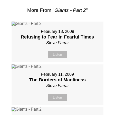
More From "
Giants - Part 2
"
February 18, 2009
Refusing to Fear in Fearful Times
Steve Farrar
Listen
February 11, 2009
The Borders of Manliness
Steve Farrar
Listen