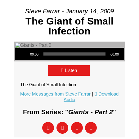
Steve Farrar - January 14, 2009
The Giant of Small
Infection
Audio Player
00:00
00:00
Listen
The Giant of Small Infection
More Messages from Steve Farrar
|
Download
Audio
From Series: "
Giants - Part 2
"