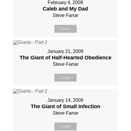
February 4, 2009
Caleb and My Dad
Steve Farrar
Listen
January 21, 2009
The Giant of Half-Hearted Obedience
Steve Farrar
Listen
January 14, 2009
The Giant of Small Infection
Steve Farrar
Listen