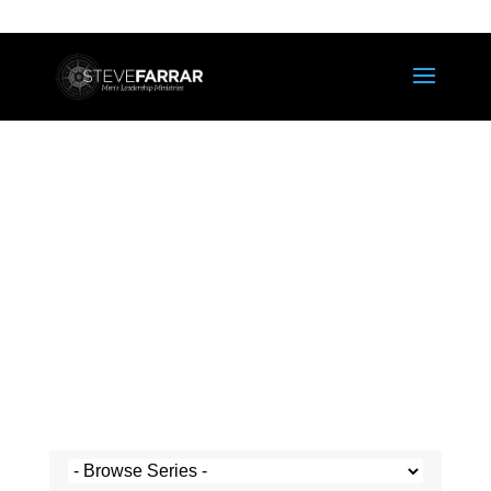
Steve's Messages