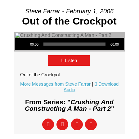
Steve Farrar - February 1, 2006
Out of the Crockpot
Audio Player
00:00
00:00
Listen
Out of the Crockpot
More Messages from Steve Farrar
|
Download
Audio
From Series: "
Crushing And
Constructing A Man - Part 2
"