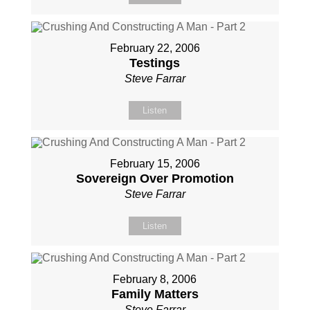
February 22, 2006
Testings
Steve Farrar
Listen
February 15, 2006
Sovereign Over Promotion
Steve Farrar
Listen
February 8, 2006
Family Matters
Steve Farrar