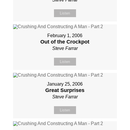
Listen
February 1, 2006
Out of the Crockpot
Steve Farrar
Listen
January 25, 2006
Great Surprises
Steve Farrar
Listen