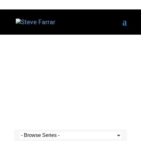
Steve's Messages