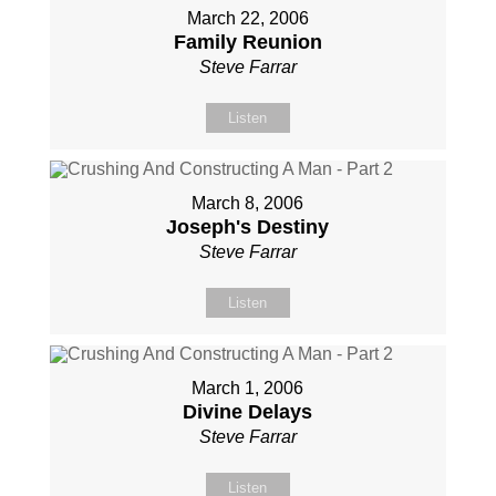
March 22, 2006
Family Reunion
Steve Farrar
Listen
March 8, 2006
Joseph's Destiny
Steve Farrar
Listen
March 1, 2006
Divine Delays
Steve Farrar
Listen