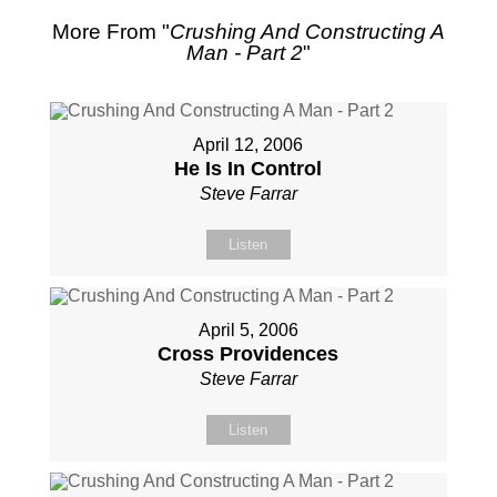
More From "
Crushing And Constructing A
Man - Part 2
"
April 12, 2006
He Is In Control
Steve Farrar
Listen
April 5, 2006
Cross Providences
Steve Farrar
Listen