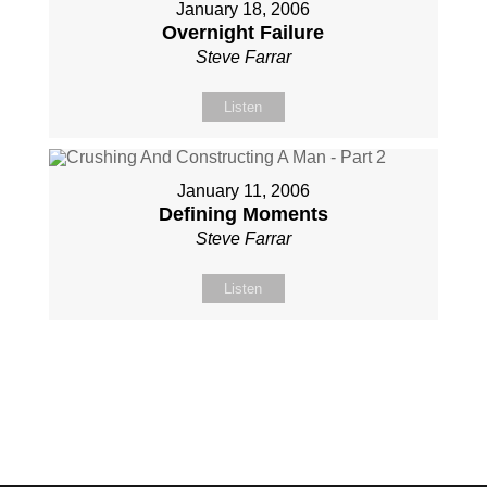
January 18, 2006
Overnight Failure
Steve Farrar
Listen
January 11, 2006
Defining Moments
Steve Farrar
Listen