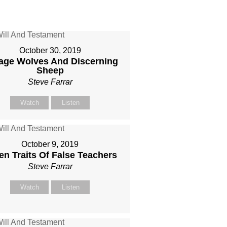
October 30, 2019
age Wolves And Discerning
Sheep
Steve Farrar
Watch
Listen
October 9, 2019
en Traits Of False Teachers
Steve Farrar
Watch
Listen