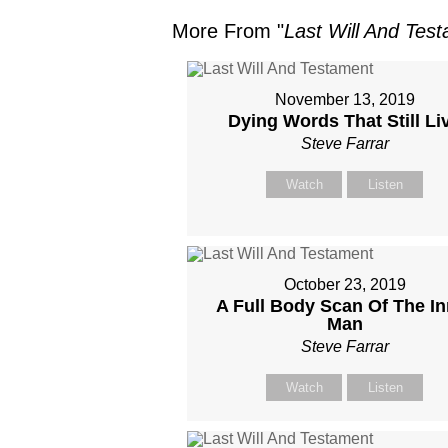
More From "
Last Will And Tes
November 13, 2019
Dying Words That Still Li
Steve Farrar
Watch
Listen
October 23, 2019
A Full Body Scan Of The In
Man
Steve Farrar
Watch
Listen