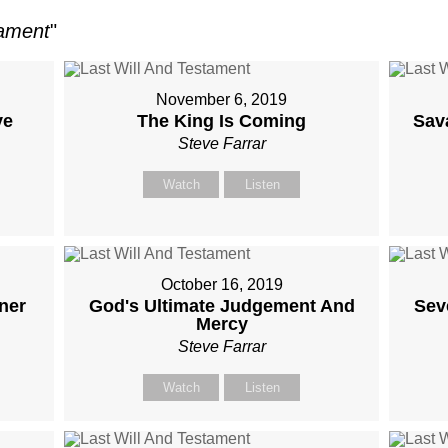
tament
"
November 6, 2019
ve
The King Is Coming
Sav
Steve Farrar
Watch
Listen
October 16, 2019
ner
God's Ultimate Judgement And
Sev
Mercy
Steve Farrar
Watch
Listen