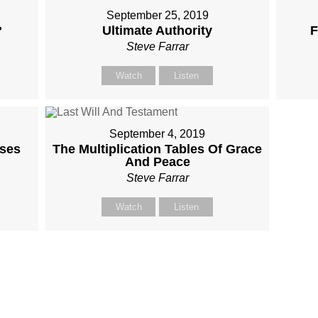
September 25, 2019
?
Ultimate Authority
F
Steve Farrar
Watch
Listen
September 4, 2019
ises
The Multiplication Tables Of Grace
And Peace
Steve Farrar
Watch
Listen