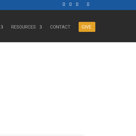
RESOURCES
CONTACT
GIVE