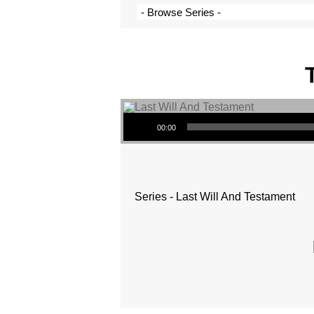
Audio Player
00:00
Series - Last Will And Testament