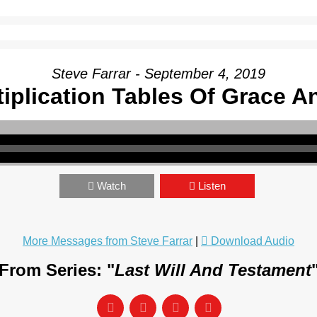
Steve Farrar - September 4, 2019
iplication Tables Of Grace 
Watch
Listen
More Messages from Steve Farrar
|
Download Audio
From Series: "
Last Will And Testament