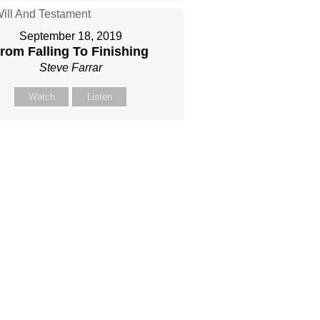
September 18, 2019
rom Falling To Finishing
Steve Farrar
Watch
Listen