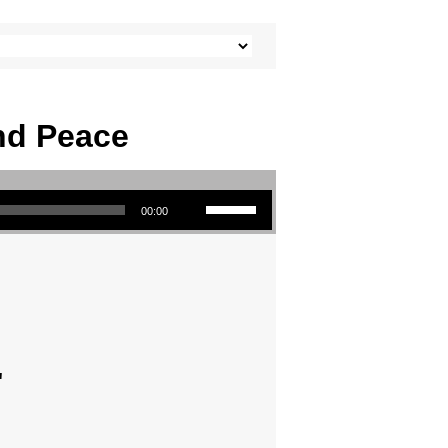
And Peace
Use Up/Down Arrow keys to increase or decrease volume.
00:00
"