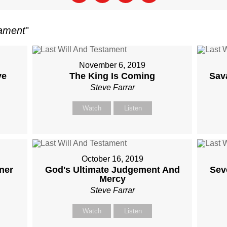
tament
"
November 6, 2019
ve
The King Is Coming
Sav
Steve Farrar
Watch
Listen
October 16, 2019
ner
God's Ultimate Judgement And
Sev
Mercy
Steve Farrar
Watch
Listen