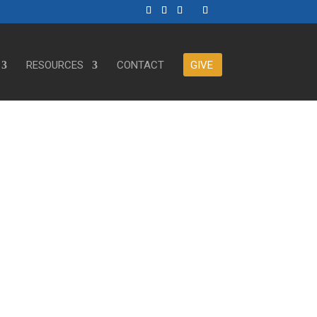
RESOURCES
CONTACT
GIVE