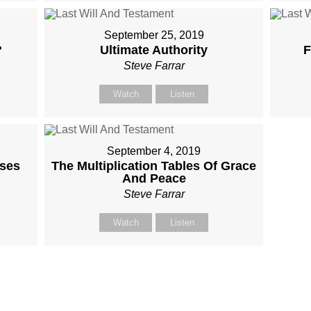
September 25, 2019
?
Ultimate Authority
F
Steve Farrar
Watch
Listen
September 4, 2019
ises
The Multiplication Tables Of Grace
And Peace
Steve Farrar
Watch
Listen