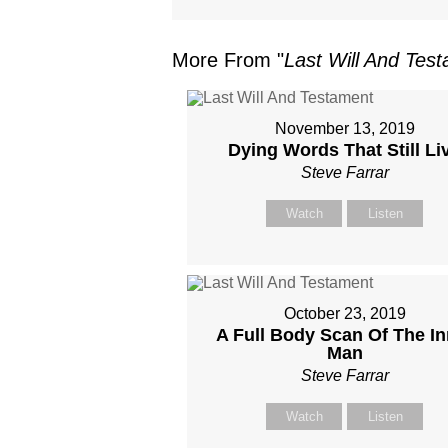
More From "
Last Will And Tes
November 13, 2019
Dying Words That Still Li
Steve Farrar
Watch
Listen
October 23, 2019
A Full Body Scan Of The In
Man
Steve Farrar
Watch
Listen