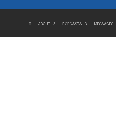
ABOUT
PODCASTS
MESSAGES
Steve's Messages