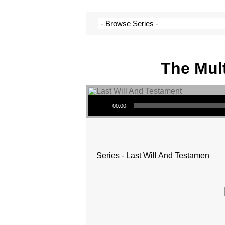
The Mult
Audio Player
00:00
Series - Last Will And Testamen