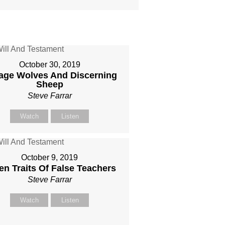
October 30, 2019
age Wolves And Discerning
Sheep
Steve Farrar
Watch
Listen
October 9, 2019
en Traits Of False Teachers
Steve Farrar
Watch
Listen