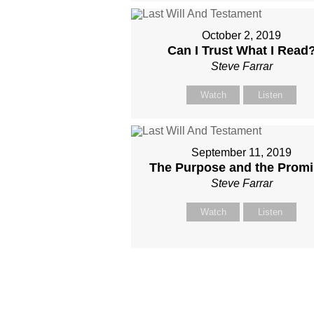
October 2, 2019
Can I Trust What I Read
Steve Farrar
Watch
Listen
September 11, 2019
The Purpose and the Prom
Steve Farrar
Watch
Listen