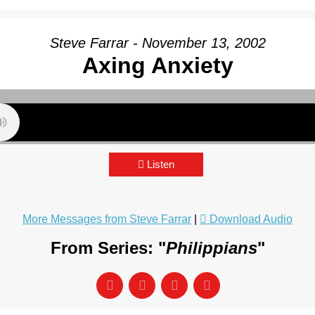
Steve Farrar - November 13, 2002
Axing Anxiety
Listen
More Messages from Steve Farrar
|
Download Audio
From Series: "
Philippians
"