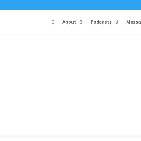
About
Podcasts
Messa
Steve's Messages