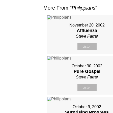
More From "
Philippians
"
November 20, 2002
Affluenza
Steve Farrar
Listen
October 30, 2002
Pure Gospel
Steve Farrar
Listen
October 9, 2002
Surprising Progress