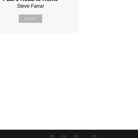
Steve Farrar
Listen