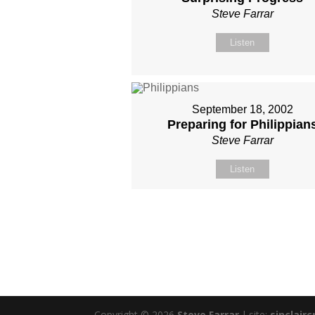
Steve Farrar
Listen
September 18, 2002
Preparing for Philippian
Steve Farrar
Listen
Copyright © 2026
Steve Farrar
|
site:
sinclairc