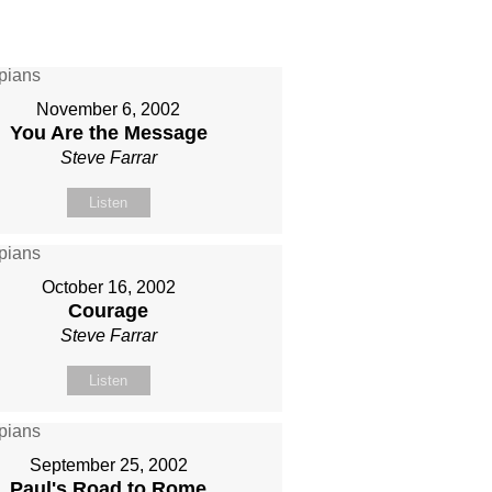
November 6, 2002
You Are the Message
Steve Farrar
Listen
October 16, 2002
Courage
Steve Farrar
Listen
September 25, 2002
Paul's Road to Rome