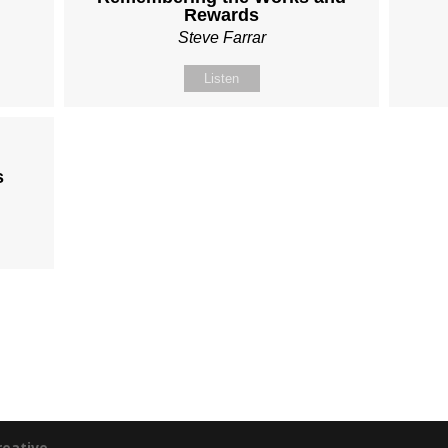
Rewards
Steve Farrar
Listen
s
reative