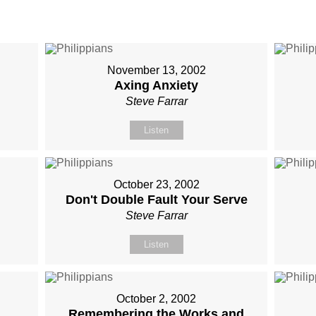
November 13, 2002
Axing Anxiety
Steve Farrar
Listen
October 23, 2002
Don't Double Fault Your Serve
Steve Farrar
Listen
October 2, 2002
Remembering the Works and