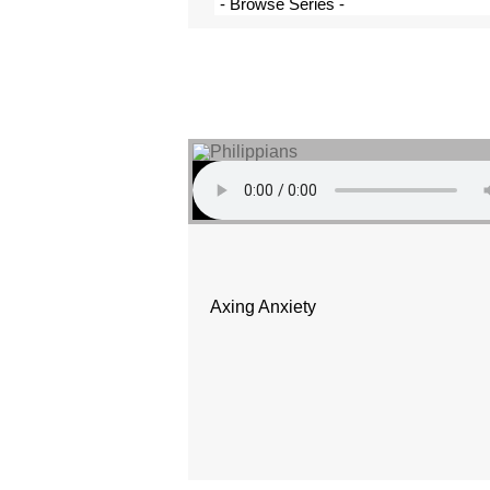
Axing Anxiety