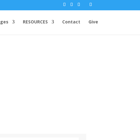
ges
RESOURCES
Contact
Give