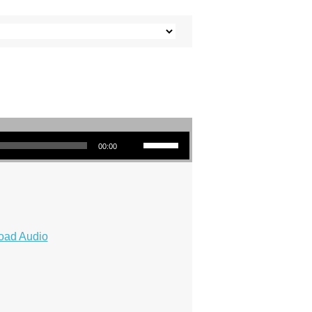
Use Up/Down Arrow keys to increase or decrease volume.
00:00
oad Audio