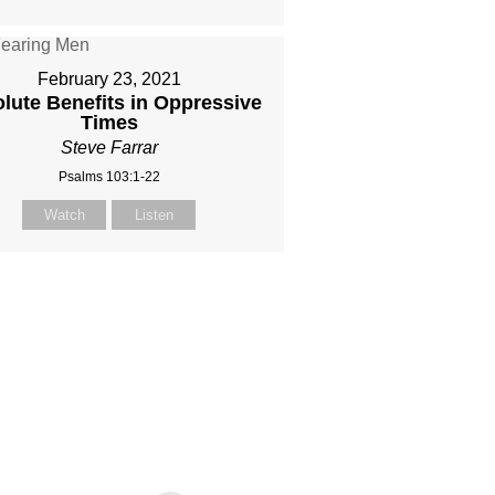
February 23, 2021
lute Benefits in Oppressive
Times
Steve Farrar
Psalms 103:1-22
Watch
Listen