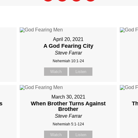
April 20, 2021
A God Fearing City
Steve Farrar
Nehemiah 10:1-24
Watch
Listen
March 30, 2021
s
When Brother Turns Against
Th
Brother
Steve Farrar
Nehemiah 5:1-124
Watch
Listen