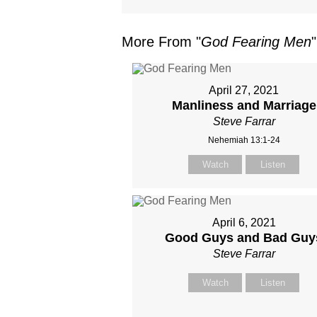
More From "
God Fearing Men
"
April 27, 2021
Manliness and Marriage
Steve Farrar
Nehemiah 13:1-24
Watch
Listen
April 6, 2021
Good Guys and Bad Guy
Steve Farrar
Watch
Listen