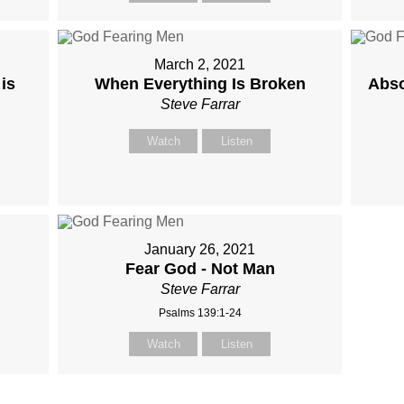
March 2, 2021
is
When Everything Is Broken
Abso
Steve Farrar
Watch
Listen
January 26, 2021
Fear God - Not Man
Steve Farrar
Psalms 139:1-24
Watch
Listen