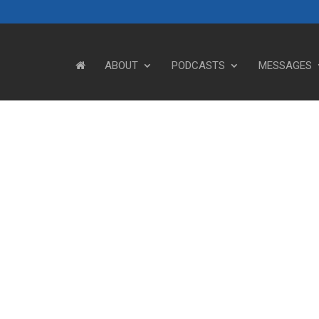
ABOUT
PODCASTS
MESSAGES
Steve's Messages