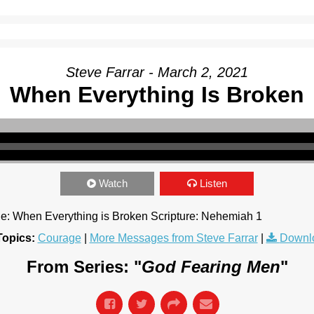
Steve Farrar - March 2, 2021
When Everything Is Broken
Watch
Listen
tle: When Everything is Broken Scripture: Nehemiah 1
Topics:
Courage
|
More Messages from Steve Farrar
|
Downl
From Series: "
God Fearing Men
"