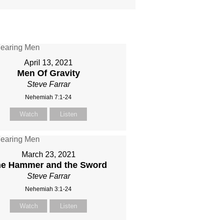
April 13, 2021
Men Of Gravity
Steve Farrar
Nehemiah 7:1-24
Watch
Listen
March 23, 2021
e Hammer and the Sword
Steve Farrar
Nehemiah 3:1-24
Watch
Listen