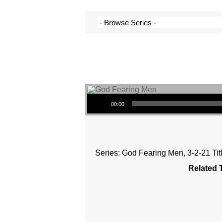
Audio Player
00:00
Series: God Fearing Men, 3-2-21 Ti
Related 