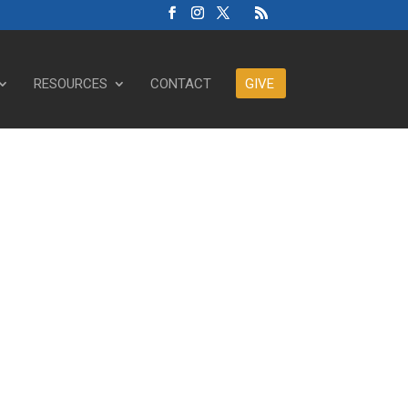
RESOURCES
CONTACT
GIVE