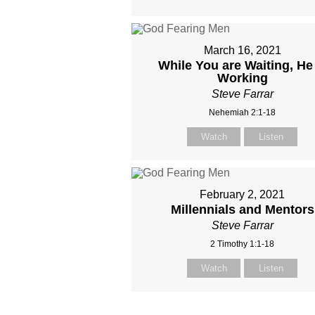
March 16, 2021
While You are Waiting, He 
Working
Steve Farrar
Nehemiah 2:1-18
Watch
Listen
February 2, 2021
Millennials and Mentors
Steve Farrar
2 Timothy 1:1-18
Watch
Listen