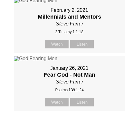
February 2, 2021
Millennials and Mentors
Steve Farrar
2 Timothy 1:1-18
Watch
Listen
January 26, 2021
Fear God - Not Man
Steve Farrar
Psalms 139:1-24
Watch
Listen