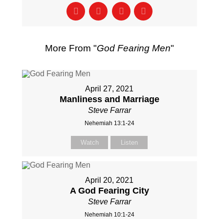
More From "
God Fearing Men
"
April 27, 2021
Manliness and Marriage
Steve Farrar
Nehemiah 13:1-24
Watch
Listen
April 20, 2021
A God Fearing City
Steve Farrar
Nehemiah 10:1-24