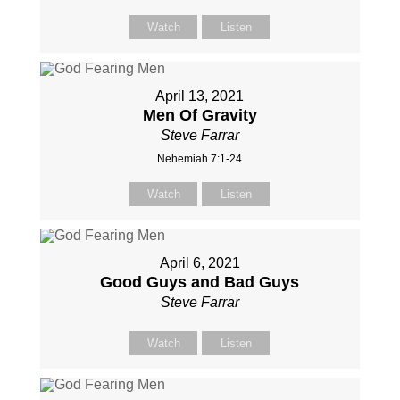
Watch
Listen
April 13, 2021
Men Of Gravity
Steve Farrar
Nehemiah 7:1-24
Watch
Listen
April 6, 2021
Good Guys and Bad Guys
Steve Farrar
Watch
Listen