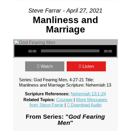
Steve Farrar - April 27, 2021
Manliness and
Marriage
Audio Player
00:00
00:00
Watch
Listen
Series: God Fearing Men, 4-27-21 Title:
Manliness and Marriage Scripture: Nehemiah 13
Scripture References:
Nehemiah 13:1-24
Related Topics:
Courage
|
More Messages
from Steve Farrar
|
Download Audio
From Series: "
God Fearing
Men
"