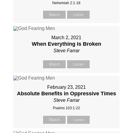
Nehemiah 2:1-18
Watch
Listen
March 2, 2021
When Everything Is Broken
Steve Farrar
Watch
Listen
February 23, 2021
Absolute Benefits in Oppressive Times
Steve Farrar
Psalms 103:1-22
Watch
Listen