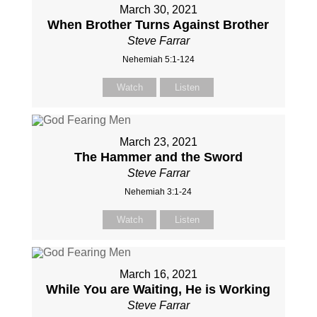
March 30, 2021
When Brother Turns Against Brother
Steve Farrar
Nehemiah 5:1-124
Watch
Listen
March 23, 2021
The Hammer and the Sword
Steve Farrar
Nehemiah 3:1-24
Watch
Listen
March 16, 2021
While You are Waiting, He is Working
Steve Farrar