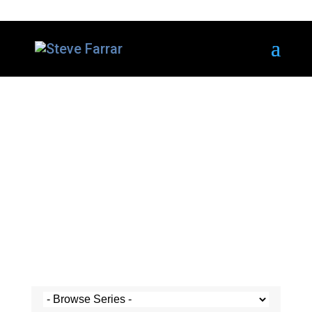
Steve's Messages