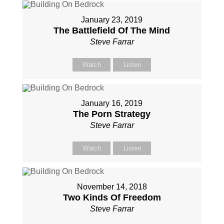
January 23, 2019
The Battlefield Of The Mind
Steve Farrar
Watch
Listen
January 16, 2019
The Porn Strategy
Steve Farrar
Watch
Listen
November 14, 2018
Two Kinds Of Freedom
Steve Farrar