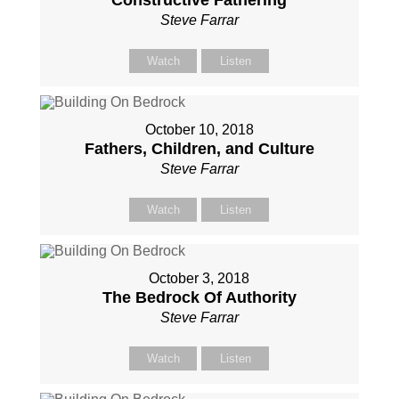
Constructive Fathering
Steve Farrar
Watch
Listen
October 10, 2018
Fathers, Children, and Culture
Steve Farrar
Watch
Listen
October 3, 2018
The Bedrock Of Authority
Steve Farrar
Watch
Listen