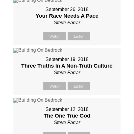
September 26, 2018
Your Race Needs A Pace
Steve Farrar
Watch
Listen
September 19, 2018
Three Truths In A Non-Truth Culture
Steve Farrar
Watch
Listen
September 12, 2018
The One True God
Steve Farrar