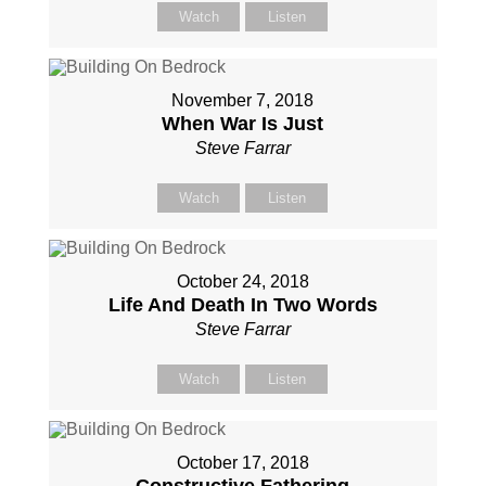
Watch
Listen
November 7, 2018
When War Is Just
Steve Farrar
Watch
Listen
October 24, 2018
Life And Death In Two Words
Steve Farrar
Watch
Listen
October 17, 2018