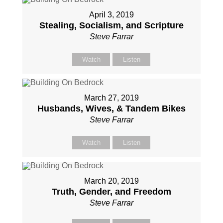
April 3, 2019
Stealing, Socialism, and Scripture
Steve Farrar
Watch
Listen
March 27, 2019
Husbands, Wives, & Tandem Bikes
Steve Farrar
Watch
Listen
March 20, 2019
Truth, Gender, and Freedom
Steve Farrar