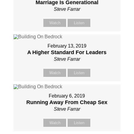
Marriage Is Generational
Steve Farrar
Watch
Listen
February 13, 2019
A Higher Standard For Leaders
Steve Farrar
Watch
Listen
February 6, 2019
Running Away From Cheap Sex
Steve Farrar
Watch
Listen