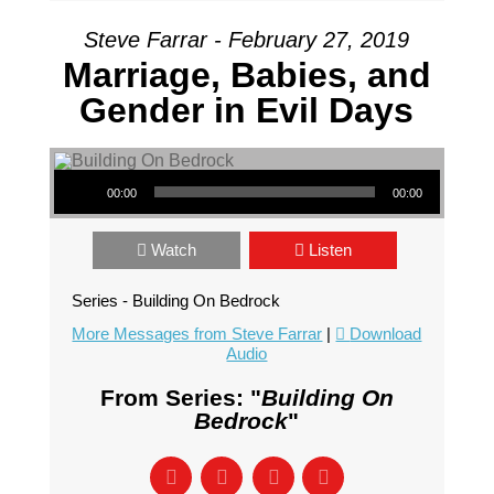
Steve Farrar - February 27, 2019
Marriage, Babies, and
Gender in Evil Days
Audio Player
00:00
00:00
Watch
Listen
Series - Building On Bedrock
More Messages from Steve Farrar
|
Download
Audio
From Series: "
Building On
Bedrock
"