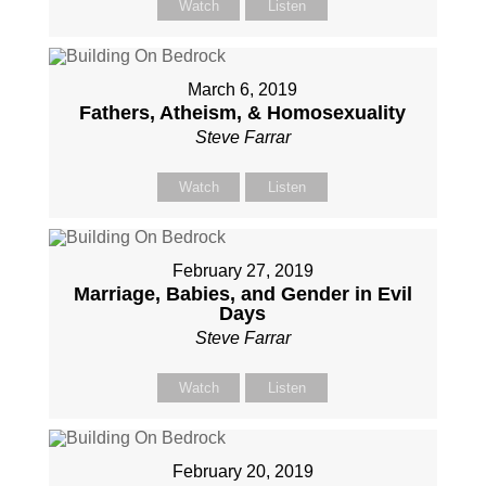
Watch
Listen
March 6, 2019
Fathers, Atheism, & Homosexuality
Steve Farrar
Watch
Listen
February 27, 2019
Marriage, Babies, and Gender in Evil
Days
Steve Farrar
Watch
Listen
February 20, 2019