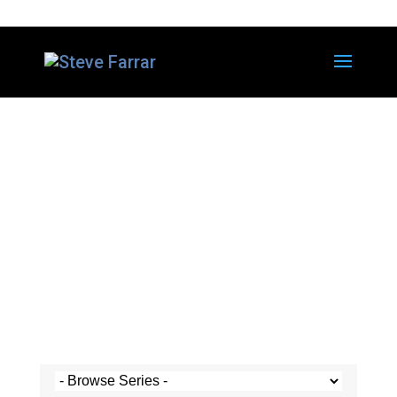
Steve's Messages