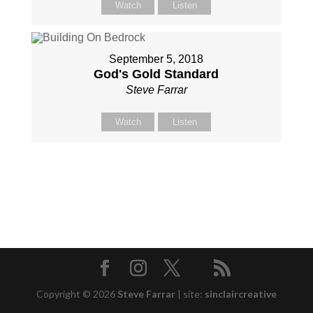
Watch
Listen
September 5, 2018
God's Gold Standard
Steve Farrar
Watch
Listen
Copyright © 2026
Steve Farrar
|
site:
sinclaircreative