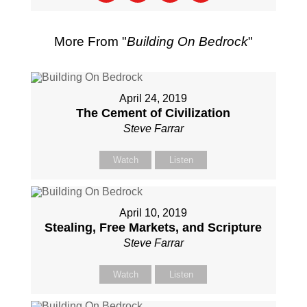
More From "
Building On Bedrock
"
April 24, 2019
The Cement of Civilization
Steve Farrar
Watch
Listen
April 10, 2019
Stealing, Free Markets, and Scripture
Steve Farrar
Watch
Listen