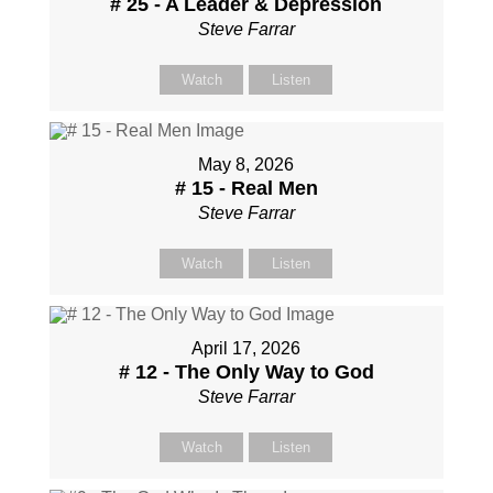
# 25 - A Leader & Depression
Steve Farrar
Watch
Listen
May 8, 2026
# 15 - Real Men
Steve Farrar
Watch
Listen
April 17, 2026
# 12 - The Only Way to God
Steve Farrar
Watch
Listen