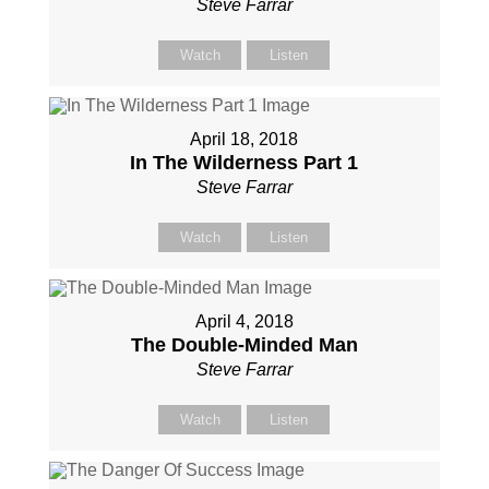
Steve Farrar
Watch
Listen
April 18, 2018
In The Wilderness Part 1
Steve Farrar
Watch
Listen
April 4, 2018
The Double-Minded Man
Steve Farrar
Watch
Listen