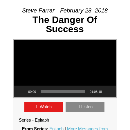
Steve Farrar - February 28, 2018
The Danger Of
Success
Video Player
00:00
01:08:18
Watch
Listen
Series - Epitaph
From Series:
Epitaph
|
More Messages from