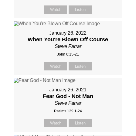
Watch
Listen
January 26, 2022
When You're Blown Off Course
Steve Farrar
John 6:15-21
Watch
Listen
January 26, 2021
Fear God - Not Man
Steve Farrar
Psalms 139:1-24
Watch
Listen