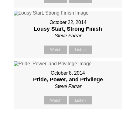
October 22, 2014
Lousy Start, Strong Finish
Steve Farrar
Watch
Listen
October 8, 2014
Pride, Power, and Privilege
Steve Farrar
Watch
Listen