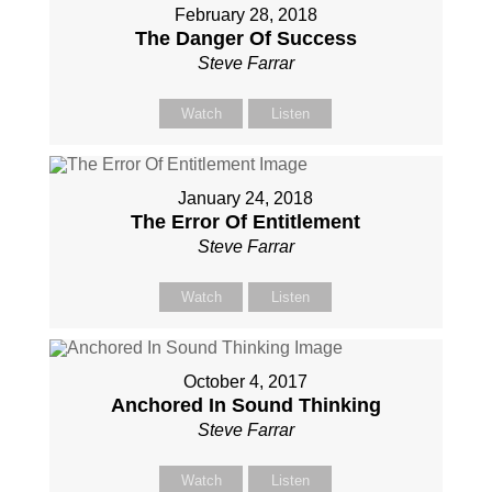
February 28, 2018
The Danger Of Success
Steve Farrar
Watch
Listen
January 24, 2018
The Error Of Entitlement
Steve Farrar
Watch
Listen
October 4, 2017
Anchored In Sound Thinking
Steve Farrar
Watch
Listen