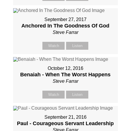
September 27, 2017
Anchored In The Goodness Of God
Steve Farrar
Watch
Listen
October 12, 2016
Benaiah - When The Worst Happens
Steve Farrar
Watch
Listen
September 21, 2016
Paul - Courageous Servant Leadership
Steve Farrar