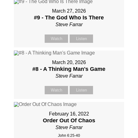
March 27, 2026
#9 - The God Who Is There
Steve Farrar
Watch
Listen
March 20, 2026
#8 - A Thinking Man's Game
Steve Farrar
Watch
Listen
February 16, 2022
Order Out Of Chaos
Steve Farrar
John 6:25-40