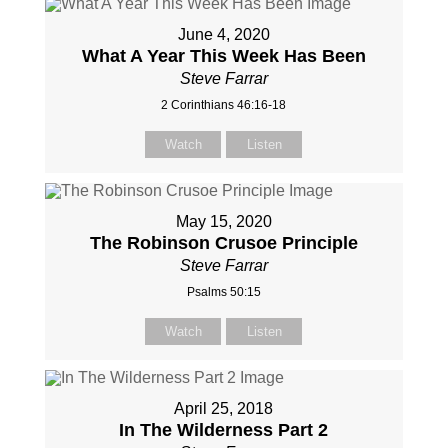
June 4, 2020
What A Year This Week Has Been
Steve Farrar
2 Corinthians 46:16-18
Watch
Listen
May 15, 2020
The Robinson Crusoe Principle
Steve Farrar
Psalms 50:15
Watch
Listen
April 25, 2018
In The Wilderness Part 2