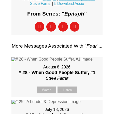
Steve Farrar
|
Download Audio
From Series: "
Epitaph
"
More Messages Associated With "
Fear
"...
August 8, 2026
# 28 - When Good People Suffer, #1
Steve Farrar
Watch
Listen
July 18, 2026