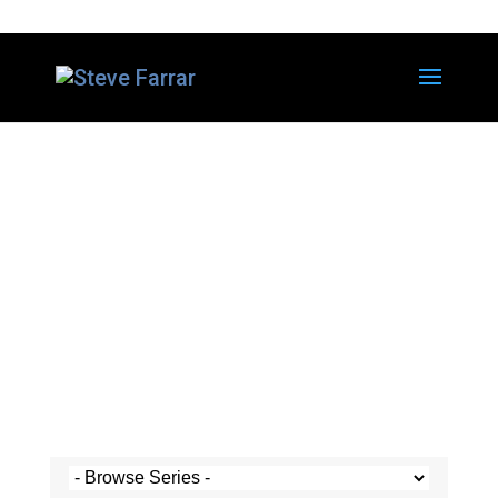
Steve's Messages