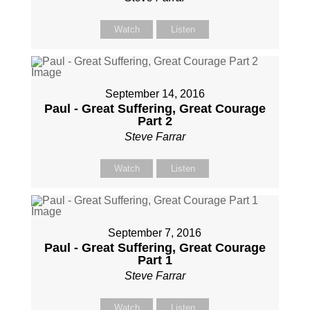
Watch
Listen
September 14, 2016
Paul - Great Suffering, Great Courage
Part 2
Steve Farrar
Watch
Listen
September 7, 2016
Paul - Great Suffering, Great Courage
Part 1
Steve Farrar
Watch
Listen