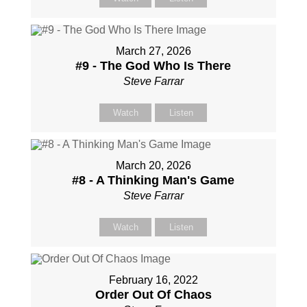
March 27, 2026
#9 - The God Who Is There
Steve Farrar
Watch
Listen
March 20, 2026
#8 - A Thinking Man's Game
Steve Farrar
Watch
Listen
February 16, 2022
Order Out Of Chaos