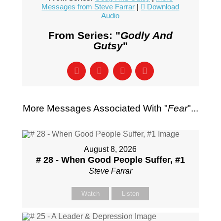
Messages from Steve Farrar
|
Download
Audio
From Series: "
Godly And
Gutsy
"
More Messages Associated With "
Fear
"...
August 8, 2026
# 28 - When Good People Suffer, #1
Steve Farrar
Watch
Listen