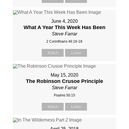
June 4, 2020
What A Year This Week Has Been
Steve Farrar
2 Corinthians 46:16-18
Watch
Listen
May 15, 2020
The Robinson Crusoe Principle
Steve Farrar
Psalms 50:15
Watch
Listen
April 25, 2018