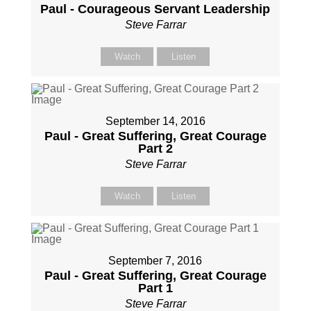
Paul - Courageous Servant Leadership
Steve Farrar
Watch
Listen
September 14, 2016
Paul - Great Suffering, Great Courage
Part 2
Steve Farrar
Watch
Listen
September 7, 2016
Paul - Great Suffering, Great Courage
Part 1
Steve Farrar