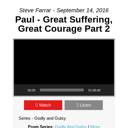
Steve Farrar - September 14, 2016
Paul - Great Suffering,
Great Courage Part 2
Video Player
00:00
01:08:08
Watch
Listen
Series - Godly and Gutsy
From Series:
Godly And Gutsy
|
More