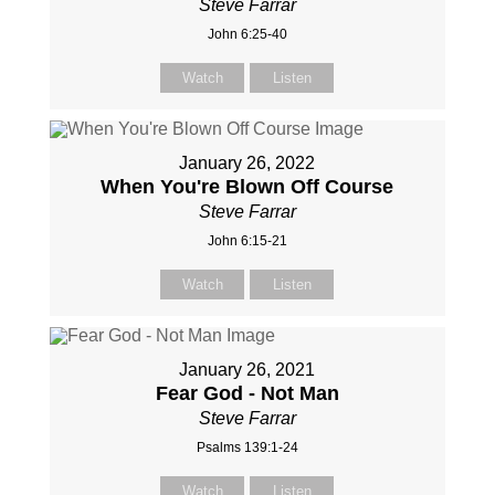
Steve Farrar
John 6:25-40
Watch
Listen
January 26, 2022
When You're Blown Off Course
Steve Farrar
John 6:15-21
Watch
Listen
January 26, 2021
Fear God - Not Man
Steve Farrar
Psalms 139:1-24
Watch
Listen