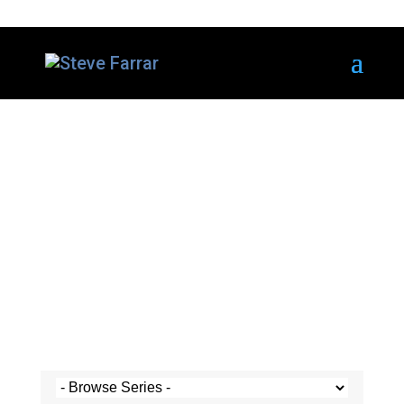
Steve's Messages