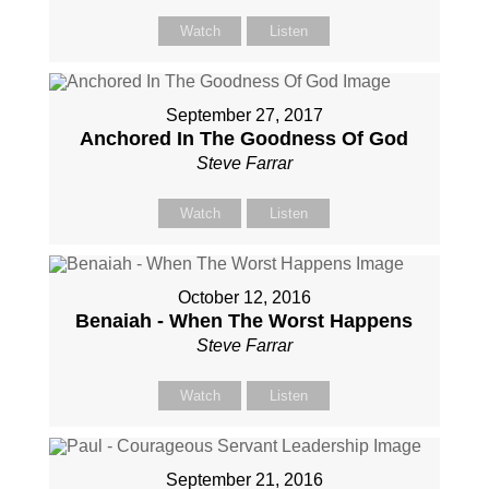
Watch
Listen
September 27, 2017
Anchored In The Goodness Of God
Steve Farrar
Watch
Listen
October 12, 2016
Benaiah - When The Worst Happens
Steve Farrar
Watch
Listen
September 21, 2016