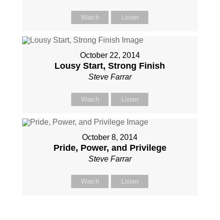
Watch
Listen
October 22, 2014
Lousy Start, Strong Finish
Steve Farrar
Watch
Listen
October 8, 2014
Pride, Power, and Privilege
Steve Farrar
Watch
Listen