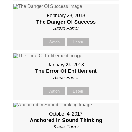
February 28, 2018
The Danger Of Success
Steve Farrar
Watch
Listen
January 24, 2018
The Error Of Entitlement
Steve Farrar
Watch
Listen
October 4, 2017
Anchored In Sound Thinking
Steve Farrar