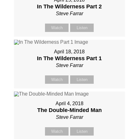
In The Wilderness Part 2
Steve Farrar
Watch
Listen
April 18, 2018
In The Wilderness Part 1
Steve Farrar
Watch
Listen
April 4, 2018
The Double-Minded Man
Steve Farrar
Watch
Listen