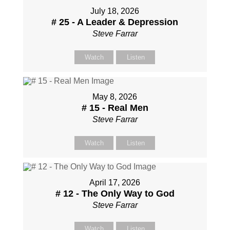
July 18, 2026
# 25 - A Leader & Depression
Steve Farrar
Watch
Listen
May 8, 2026
# 15 - Real Men
Steve Farrar
Watch
Listen
April 17, 2026
# 12 - The Only Way to God
Steve Farrar
Watch
Listen