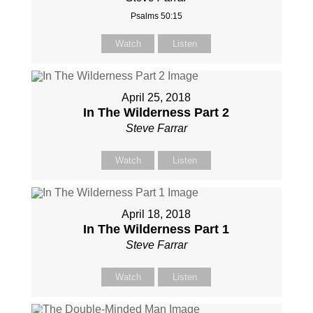
Psalms 50:15
Watch
Listen
April 25, 2018
In The Wilderness Part 2
Steve Farrar
Watch
Listen
April 18, 2018
In The Wilderness Part 1
Steve Farrar
Watch
Listen