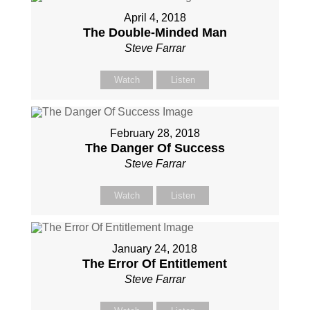
April 4, 2018
The Double-Minded Man
Steve Farrar
Watch
Listen
February 28, 2018
The Danger Of Success
Steve Farrar
Watch
Listen
January 24, 2018
The Error Of Entitlement
Steve Farrar