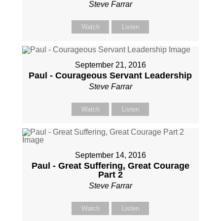
Steve Farrar
Watch
Listen
September 21, 2016
Paul - Courageous Servant Leadership
Steve Farrar
Watch
Listen
September 14, 2016
Paul - Great Suffering, Great Courage
Part 2
Steve Farrar
Watch
Listen