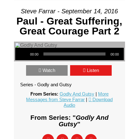
Steve Farrar - September 14, 2016
Paul - Great Suffering,
Great Courage Part 2
Audio Player
00:00
00:00
Watch
Listen
Series - Godly and Gutsy
From Series:
Godly And Gutsy
|
More
Messages from Steve Farrar
|
Download
Audio
From Series: "
Godly And
Gutsy
"