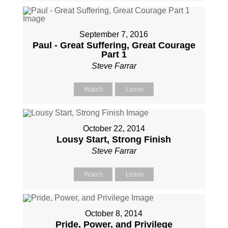
September 7, 2016
Paul - Great Suffering, Great Courage
Part 1
Steve Farrar
Watch
Listen
October 22, 2014
Lousy Start, Strong Finish
Steve Farrar
Watch
Listen
October 8, 2014
Pride, Power, and Privilege