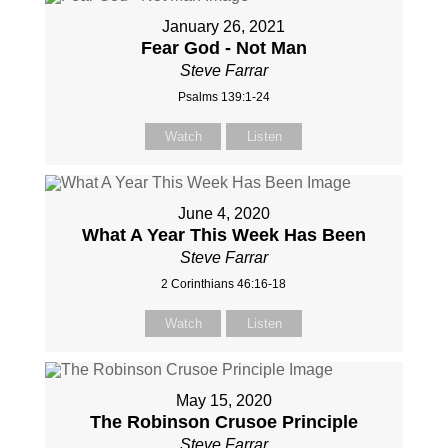
January 26, 2021
Fear God - Not Man
Steve Farrar
Psalms 139:1-24
Watch
Listen
June 4, 2020
What A Year This Week Has Been
Steve Farrar
2 Corinthians 46:16-18
Watch
Listen
May 15, 2020
The Robinson Crusoe Principle
Steve Farrar