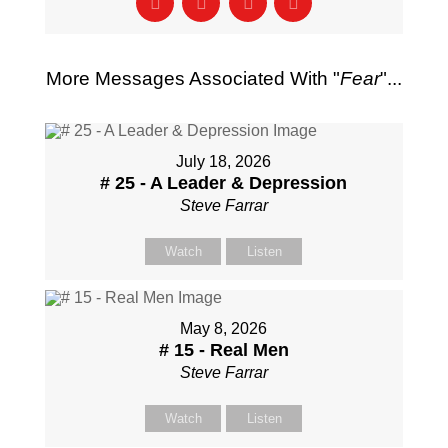
More Messages Associated With "
Fear
"...
July 18, 2026
# 25 - A Leader & Depression
Steve Farrar
Watch
Listen
May 8, 2026
# 15 - Real Men
Steve Farrar
Watch
Listen