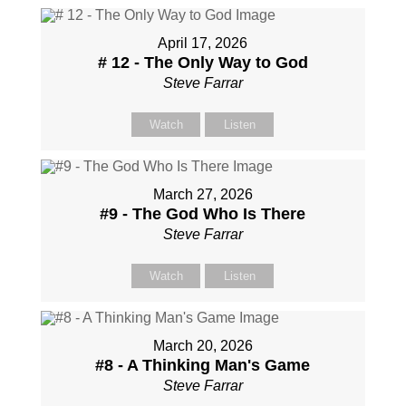
April 17, 2026
# 12 - The Only Way to God
Steve Farrar
Watch
Listen
March 27, 2026
#9 - The God Who Is There
Steve Farrar
Watch
Listen
March 20, 2026
#8 - A Thinking Man's Game
Steve Farrar