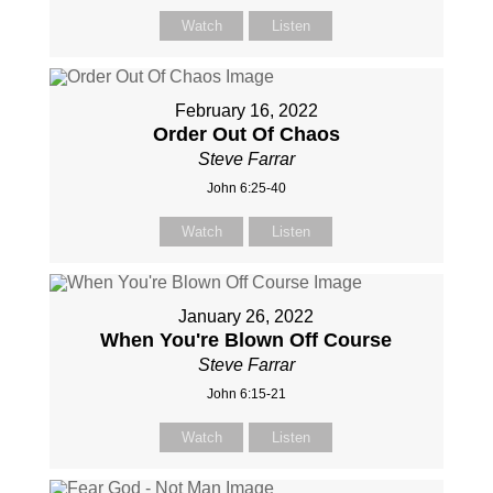
Watch
Listen
February 16, 2022
Order Out Of Chaos
Steve Farrar
John 6:25-40
Watch
Listen
January 26, 2022
When You're Blown Off Course
Steve Farrar
John 6:15-21
Watch
Listen