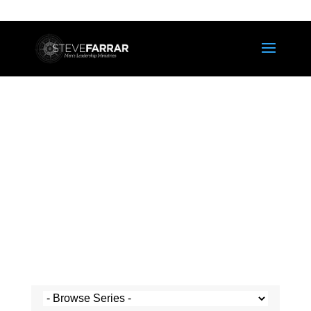
Steve's Messages