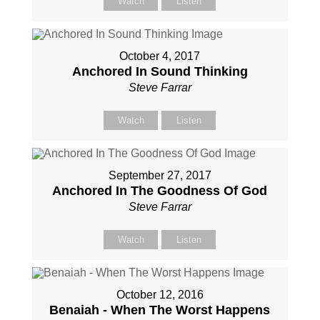
Watch
Listen
October 4, 2017
Anchored In Sound Thinking
Steve Farrar
Watch
Listen
September 27, 2017
Anchored In The Goodness Of God
Steve Farrar
Watch
Listen
October 12, 2016
Benaiah - When The Worst Happens