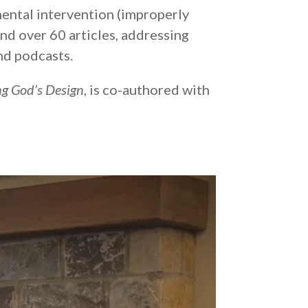
ental intervention (improperly
and over 60 articles, addressing
nd podcasts.
g God’s Design
, is co-authored with