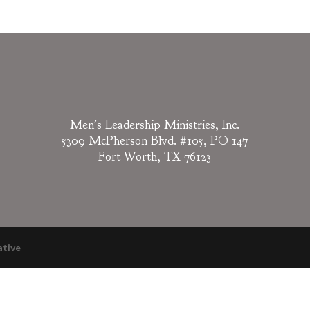
Men's Leadership Ministries, Inc.
5309 McPherson Blvd. #105, PO 147
Fort Worth, TX 76123
ative