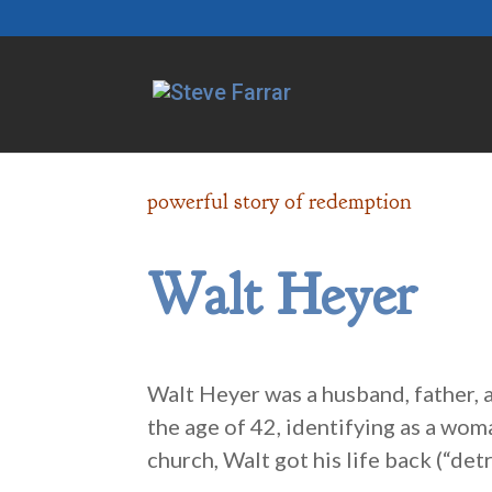
powerful story of redemption
Walt Heyer
Walt Heyer was a husband, father,
the age of 42, identifying as a wom
church, Walt got his life back (“de