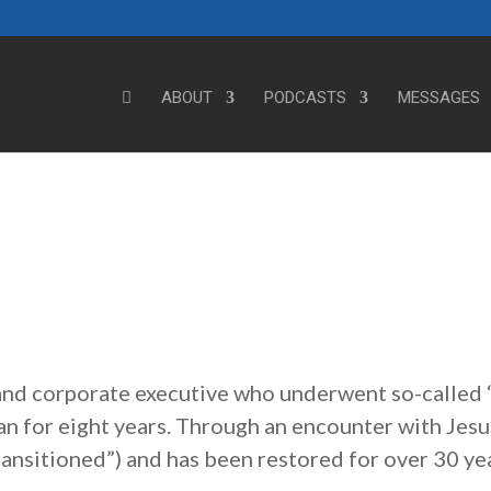
ABOUT
PODCASTS
MESSAGES
 and corporate executive who underwent so-called 
an for eight years. Through an encounter with Jesu
transitioned”) and has been restored for over 30 ye