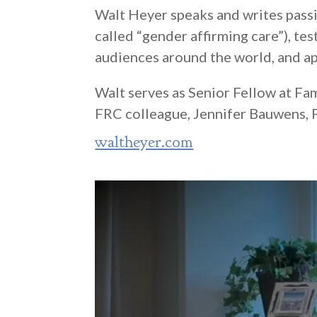
Walt Heyer speaks and writes pass
called “gender affirming care”), te
audiences around the world, and ap
Walt serves as Senior Fellow at Fa
FRC colleague, Jennifer Bauwens, P
waltheyer.com