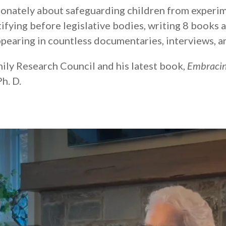
ionately about safeguarding children from experim
stifying before legislative bodies, writing 8 books 
pearing in countless documentaries, interviews, a
mily Research Council and his latest book,
Embracin
h. D.