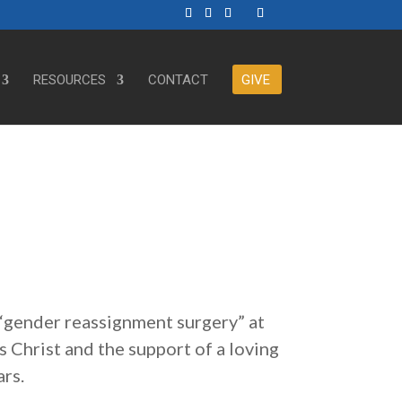
RESOURCES
CONTACT
GIVE
“gender reassignment surgery” at
s Christ and the support of a loving
ars.