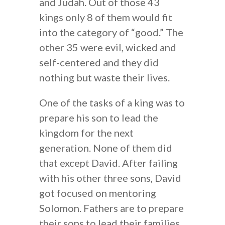
and Judah. Out of those 43
kings only 8 of them would fit
into the category of “good.” The
other 35 were evil, wicked and
self-centered and they did
nothing but waste their lives.
One of the tasks of a king was to
prepare his son to lead the
kingdom for the next
generation. None of them did
that except David. After failing
with his other three sons, David
got focused on mentoring
Solomon. Fathers are to prepare
their sons to lead their families