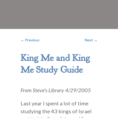
←
Previous
Next
→
King Me and King
Me Study Guide
From Steve’s Library 4/29/2005
Last year I spent a lot of time
studying the 43 kings of Israel