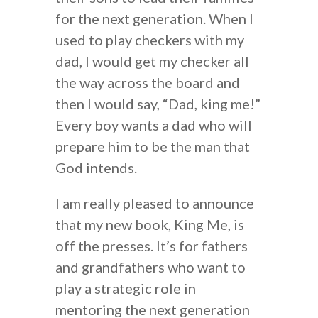
for the next generation. When I
used to play checkers with my
dad, I would get my checker all
the way across the board and
then I would say, “Dad, king me!”
Every boy wants a dad who will
prepare him to be the man that
God intends.
I am really pleased to announce
that my new book, King Me, is
off the presses. It’s for fathers
and grandfathers who want to
play a strategic role in
mentoring the next generation