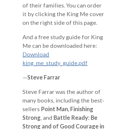
of their families. You can order
it by clicking the King Me cover
on the right side of this page.
And a free study guide for King
Me can be downloaded here:
Download
king_me_study_guide.pdf
—
Steve Farrar
Steve Farrar was the author of
many books, including the best-
sellers
Point Man, Finishing
Strong
, and
Battle Ready: Be
Strong and of Good Courage in