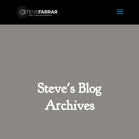
Steve's Blog
Archives