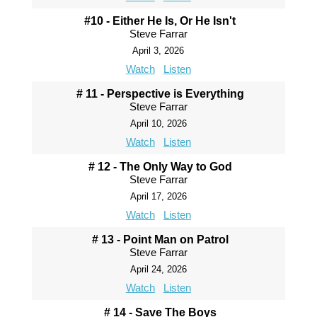
#10 - Either He Is, Or He Isn't
Steve Farrar
April 3, 2026
Watch
Listen
# 11 - Perspective is Everything
Steve Farrar
April 10, 2026
Watch
Listen
# 12 - The Only Way to God
Steve Farrar
April 17, 2026
Watch
Listen
# 13 - Point Man on Patrol
Steve Farrar
April 24, 2026
Watch
Listen
# 14 - Save The Boys