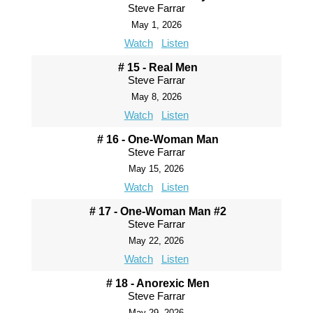
Steve Farrar
May 1, 2026
Watch
Listen
# 15 - Real Men
Steve Farrar
May 8, 2026
Watch
Listen
# 16 - One-Woman Man
Steve Farrar
May 15, 2026
Watch
Listen
# 17 - One-Woman Man #2
Steve Farrar
May 22, 2026
Watch
Listen
# 18 - Anorexic Men
Steve Farrar
May 29, 2026