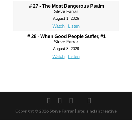
# 27 - The Most Dangerous Psalm
Steve Farrar
August 1, 2026
Watch
Listen
# 28 - When Good People Suffer, #1
Steve Farrar
August 8, 2026
Watch
Listen
Copyright © 2026
Steve Farrar
|
site:
sinclaircreative