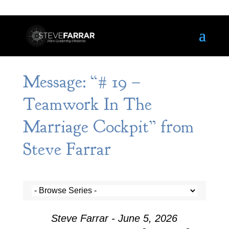
Message: “# 19 –
Teamwork In The
Marriage Cockpit” from
Steve Farrar
Steve Farrar - June 5, 2026