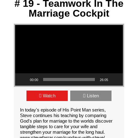
# 19 - Teamwork In The
Marriage Cockpit
Video Player
00:00
26:05
Watch
Listen
In today's episode of His Point Man series,
Steve continues his teaching by comparing
God's plan for marriage to the worlds discover
tangible steps to care for your wife and
strengthen your marriage for the long haul.
www.stevefarrar.com/sundays-with-steve/