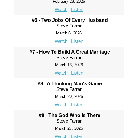
February 28, 2026
Watch
Listen
#6 - Two Jobs Of Every Husband
Steve Farrar
March 6, 2026
Watch
Listen
#7 - How To Build A Great Marriage
Steve Farrar
March 13, 2026
Watch
Listen
#8 - A Thinking Man's Game
Steve Farrar
March 20, 2026
Watch
Listen
#9 - The God Who Is There
Steve Farrar
March 27, 2026
Watch
Listen