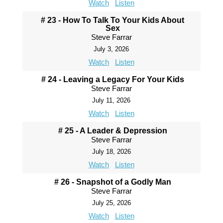
Watch
Listen
# 23 - How To Talk To Your Kids About
Sex
Steve Farrar
July 3, 2026
Watch
Listen
# 24 - Leaving a Legacy For Your Kids
Steve Farrar
July 11, 2026
Watch
Listen
# 25 - A Leader & Depression
Steve Farrar
July 18, 2026
Watch
Listen
# 26 - Snapshot of a Godly Man
Steve Farrar
July 25, 2026
Watch
Listen