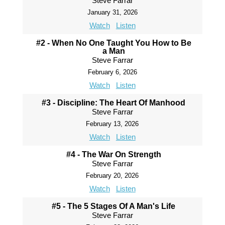
Steve Farrar
January 31, 2026
Watch
Listen
#2 - When No One Taught You How to Be
a Man
Steve Farrar
February 6, 2026
Watch
Listen
#3 - Discipline: The Heart Of Manhood
Steve Farrar
February 13, 2026
Watch
Listen
#4 - The War On Strength
Steve Farrar
February 20, 2026
Watch
Listen
#5 - The 5 Stages Of A Man's Life
Steve Farrar