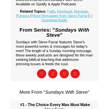
Available on Spotify & Apple Podcasts
Related Topics:
Faith
,
Manhood
,
Marriage
,
Purpose
|
More Messages from Steve Farrar
|
Download Audio
From Series: "
Sundays With
Steve
"
Sundays with Steve Farrar features Steve’s
most powerful series & messages for today’s
men! The length of a Sunday morning message,
these weekly podcasts are designed for the man
seeking biblical teaching that addresses
pressing issues & feeds the soul.
More From "
Sundays With Steve
"
#1 - The Choice Every Man Must Make