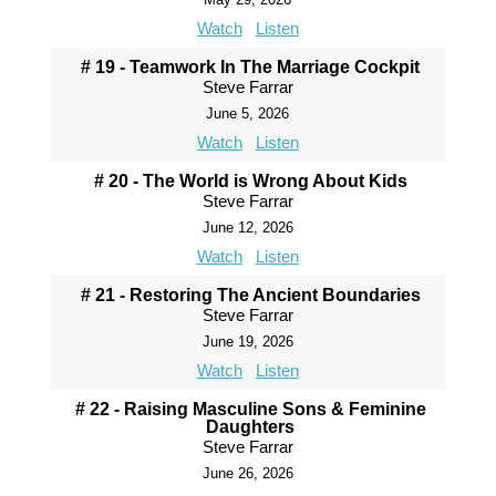
Watch
Listen
# 19 - Teamwork In The Marriage Cockpit
Steve Farrar
June 5, 2026
Watch
Listen
# 20 - The World is Wrong About Kids
Steve Farrar
June 12, 2026
Watch
Listen
# 21 - Restoring The Ancient Boundaries
Steve Farrar
June 19, 2026
Watch
Listen
# 22 - Raising Masculine Sons & Feminine
Daughters
Steve Farrar
June 26, 2026