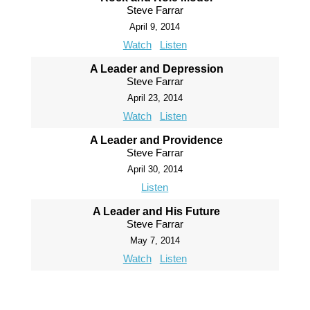
Steve Farrar
April 9, 2014
Watch
Listen
A Leader and Depression
Steve Farrar
April 23, 2014
Watch
Listen
A Leader and Providence
Steve Farrar
April 30, 2014
Listen
A Leader and His Future
Steve Farrar
May 7, 2014
Watch
Listen