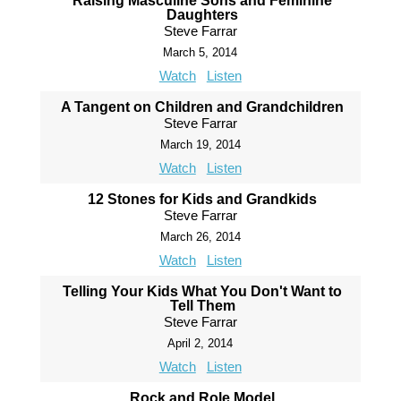
Raising Masculine Sons and Feminine
Daughters
Steve Farrar
March 5, 2014
Watch
Listen
A Tangent on Children and Grandchildren
Steve Farrar
March 19, 2014
Watch
Listen
12 Stones for Kids and Grandkids
Steve Farrar
March 26, 2014
Watch
Listen
Telling Your Kids What You Don't Want to
Tell Them
Steve Farrar
April 2, 2014
Watch
Listen
Rock and Role Model