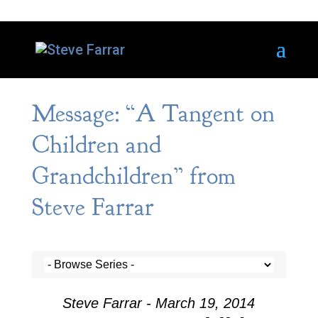
Message: “A Tangent on
Children and
Grandchildren” from
Steve Farrar
Steve Farrar - March 19, 2014