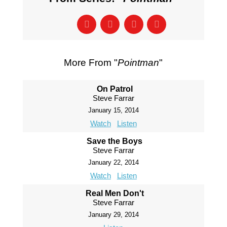
More From "
Pointman
"
On Patrol
Steve Farrar
January 15, 2014
Watch
Listen
Save the Boys
Steve Farrar
January 22, 2014
Watch
Listen
Real Men Don't
Steve Farrar
January 29, 2014