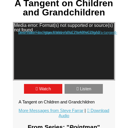
A Tangent on Children
and Grandchildren
Video Player
Media error: Format(s) not supported or source(s)
not found
Download File: https://stevefarrar.com/messages/a-tangent-on-children-and-grandchildren/%C2%A0%C2%A0
Watch
Listen
A Tangent on Children and Grandchildren
More Messages from Steve Farrar
|
Download
Audio
From Series: "
Pointman
"