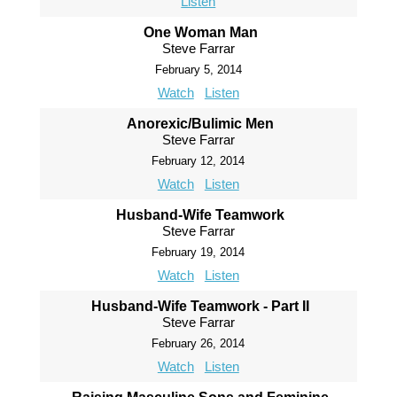
Listen
One Woman Man
Steve Farrar
February 5, 2014
Watch
Listen
Anorexic/Bulimic Men
Steve Farrar
February 12, 2014
Watch
Listen
Husband-Wife Teamwork
Steve Farrar
February 19, 2014
Watch
Listen
Husband-Wife Teamwork - Part II
Steve Farrar
February 26, 2014
Watch
Listen