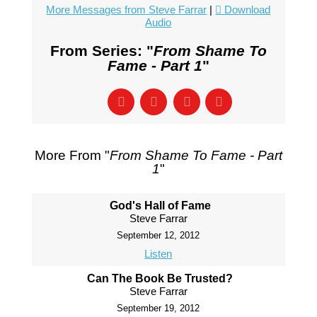
More Messages from Steve Farrar
|
Download
Audio
From Series: "
From Shame To
Fame - Part 1
"
More From "
From Shame To Fame - Part
1
"
God's Hall of Fame
Steve Farrar
September 12, 2012
Listen
Can The Book Be Trusted?
Steve Farrar
September 19, 2012