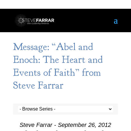
Message: “Abel and
Enoch: The Heart and
Events of Faith” from
Steve Farrar
Steve Farrar - September 26, 2012