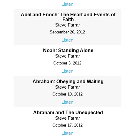
Listen
Abel and Enoch: The Heart and Events of
Faith
Steve Farrar
September 26, 2012
Listen
Noah: Standing Alone
Steve Farrar
October 3, 2012
Listen
Abraham: Obeying and Waiting
Steve Farrar
October 10, 2012
Listen
Abraham and The Unexpected
Steve Farrar
October 17, 2012
Listen