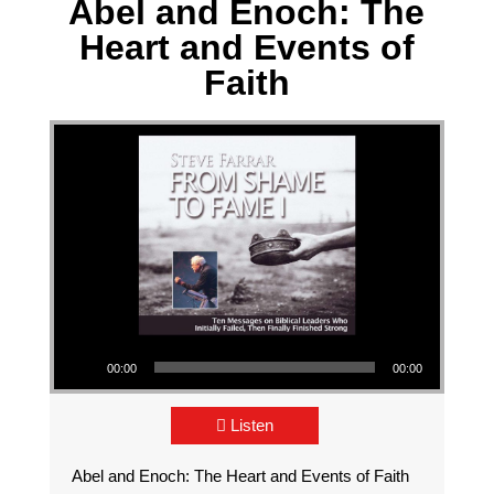
Abel and Enoch: The
Heart and Events of
Faith
Audio Player
00:00
00:00
Listen
Abel and Enoch: The Heart and Events of Faith