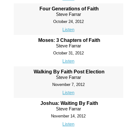
Four Generations of Faith
Steve Farrar
October 24, 2012
Listen
Moses: 3 Chapters of Faith
Steve Farrar
October 31, 2012
Listen
Walking By Faith Post Election
Steve Farrar
November 7, 2012
Listen
Joshua: Waiting By Faith
Steve Farrar
November 14, 2012
Listen