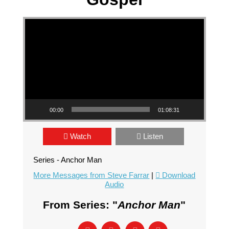
Video Player
00:00
01:08:31
Watch
Listen
Series - Anchor Man
More Messages from Steve Farrar
|
Download
Audio
From Series: "
Anchor Man
"