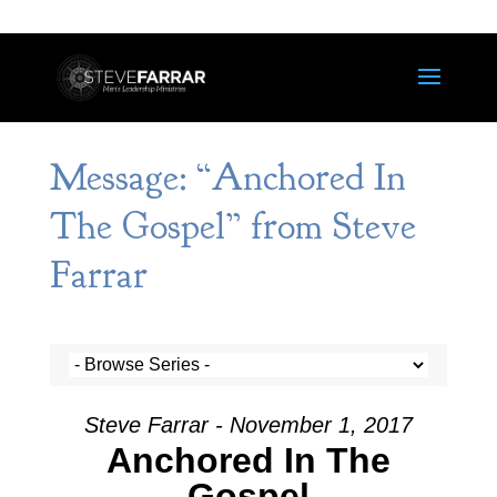
Message: “Anchored In
The Gospel” from Steve
Farrar
Steve Farrar - November 1, 2017
Anchored In The
Gospel