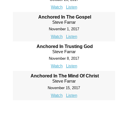
Watch
Listen
Anchored In The Gospel
Steve Farrar
November 1, 2017
Watch
Listen
Anchored In Trusting God
Steve Farrar
November 8, 2017
Watch
Listen
Anchored In The Mind Of Christ
Steve Farrar
November 15, 2017
Watch
Listen