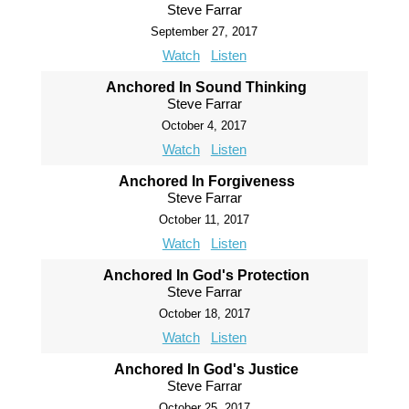
Steve Farrar
September 27, 2017
Watch
Listen
Anchored In Sound Thinking
Steve Farrar
October 4, 2017
Watch
Listen
Anchored In Forgiveness
Steve Farrar
October 11, 2017
Watch
Listen
Anchored In God's Protection
Steve Farrar
October 18, 2017
Watch
Listen
Anchored In God's Justice
Steve Farrar
October 25, 2017