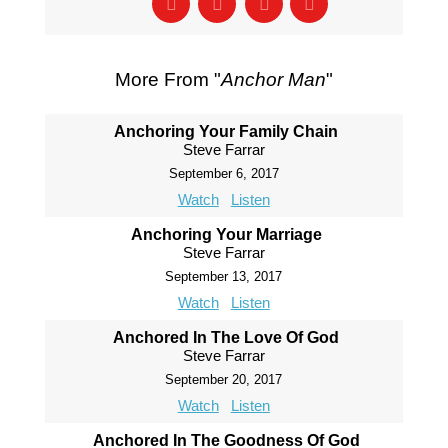
More From "
Anchor Man
"
Anchoring Your Family Chain
Steve Farrar
September 6, 2017
Watch
Listen
Anchoring Your Marriage
Steve Farrar
September 13, 2017
Watch
Listen
Anchored In The Love Of God
Steve Farrar
September 20, 2017
Watch
Listen
Anchored In The Goodness Of God