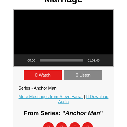
Video Player
00:00
01:09:48
Watch
Listen
Series - Anchor Man
More Messages from Steve Farrar
|
Download
Audio
From Series: "
Anchor Man
"