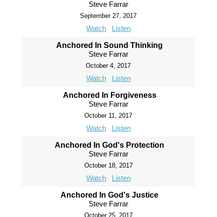
Steve Farrar
September 27, 2017
Watch
Listen
Anchored In Sound Thinking
Steve Farrar
October 4, 2017
Watch
Listen
Anchored In Forgiveness
Steve Farrar
October 11, 2017
Watch
Listen
Anchored In God's Protection
Steve Farrar
October 18, 2017
Watch
Listen
Anchored In God's Justice
Steve Farrar
October 25, 2017