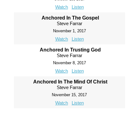
Watch
Listen
Anchored In The Gospel
Steve Farrar
November 1, 2017
Watch
Listen
Anchored In Trusting God
Steve Farrar
November 8, 2017
Watch
Listen
Anchored In The Mind Of Christ
Steve Farrar
November 15, 2017
Watch
Listen