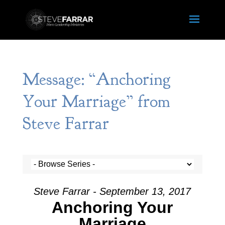
Message: “Anchoring
Your Marriage” from
Steve Farrar
Steve Farrar - September 13, 2017
Anchoring Your
Marriage