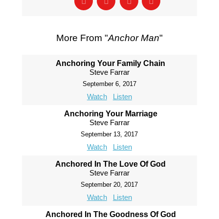
More From "
Anchor Man
"
Anchoring Your Family Chain
Steve Farrar
September 6, 2017
Watch
Listen
Anchoring Your Marriage
Steve Farrar
September 13, 2017
Watch
Listen
Anchored In The Love Of God
Steve Farrar
September 20, 2017
Watch
Listen
Anchored In The Goodness Of God