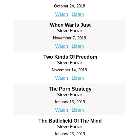
October 24, 2018
Watch
Listen
When War Is Just
Steve Farrar
November 7, 2018
Watch
Listen
Two Kinds Of Freedom
Steve Farrar
November 14, 2018
Watch
Listen
The Porn Strategy
Steve Farrar
January 16, 2019
Watch
Listen
The Battlefield Of The Mind
Steve Farrar
January 23, 2019