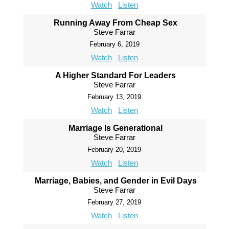
Watch
Listen
Running Away From Cheap Sex
Steve Farrar
February 6, 2019
Watch
Listen
A Higher Standard For Leaders
Steve Farrar
February 13, 2019
Watch
Listen
Marriage Is Generational
Steve Farrar
February 20, 2019
Watch
Listen
Marriage, Babies, and Gender in Evil Days
Steve Farrar
February 27, 2019
Watch
Listen