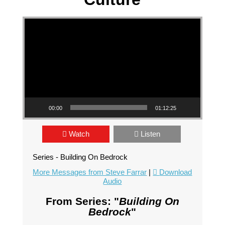
Video Player
00:00
01:12:25
Watch
Listen
Series - Building On Bedrock
More Messages from Steve Farrar
|
Download
Audio
From Series: "
Building On
Bedrock
"