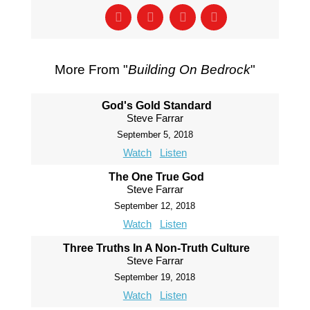
More From "
Building On Bedrock
"
God's Gold Standard
Steve Farrar
September 5, 2018
Watch
Listen
The One True God
Steve Farrar
September 12, 2018
Watch
Listen
Three Truths In A Non-Truth Culture
Steve Farrar
September 19, 2018
Watch
Listen