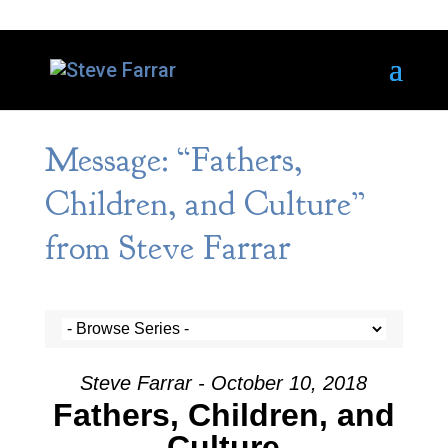
Message: “Fathers,
Children, and Culture”
from Steve Farrar
Steve Farrar - October 10, 2018
Fathers, Children, and
Culture