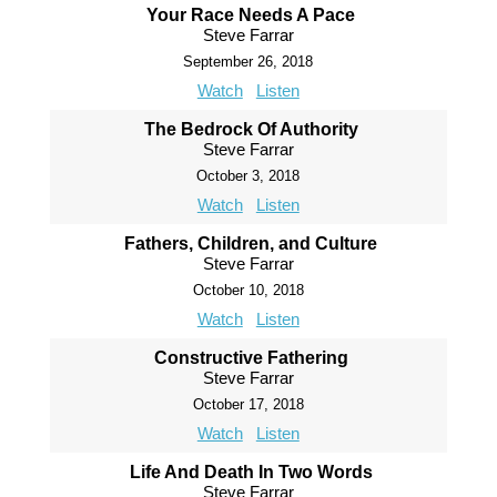
Your Race Needs A Pace
Steve Farrar
September 26, 2018
Watch
Listen
The Bedrock Of Authority
Steve Farrar
October 3, 2018
Watch
Listen
Fathers, Children, and Culture
Steve Farrar
October 10, 2018
Watch
Listen
Constructive Fathering
Steve Farrar
October 17, 2018
Watch
Listen
Life And Death In Two Words
Steve Farrar