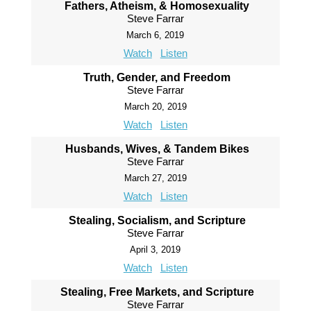
Fathers, Atheism, & Homosexuality
Steve Farrar
March 6, 2019
Watch
Listen
Truth, Gender, and Freedom
Steve Farrar
March 20, 2019
Watch
Listen
Husbands, Wives, & Tandem Bikes
Steve Farrar
March 27, 2019
Watch
Listen
Stealing, Socialism, and Scripture
Steve Farrar
April 3, 2019
Watch
Listen
Stealing, Free Markets, and Scripture
Steve Farrar