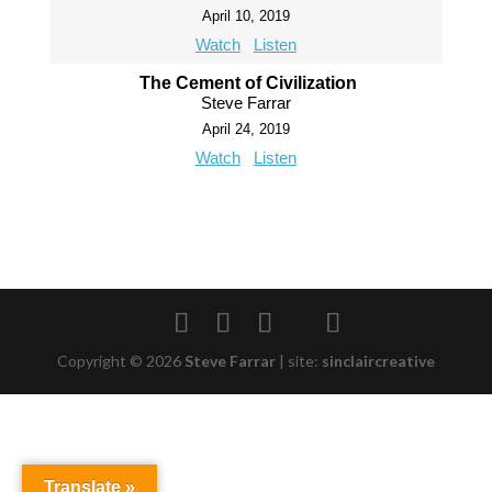
April 10, 2019
Watch
Listen
The Cement of Civilization
Steve Farrar
April 24, 2019
Watch
Listen
Copyright © 2026
Steve Farrar
|
site:
sinclaircreative
Translate »