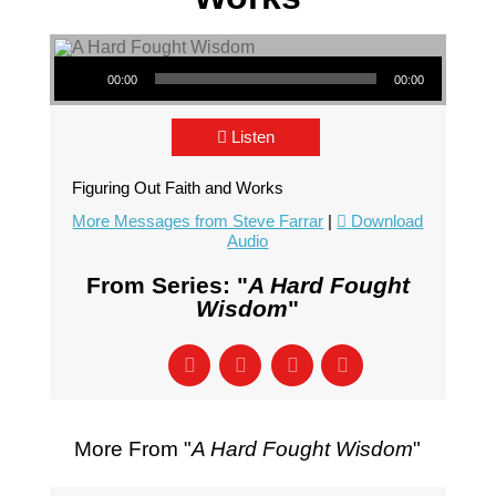
Audio Player
00:00
00:00
Listen
Figuring Out Faith and Works
More Messages from Steve Farrar
|
Download
Audio
From Series: "
A Hard Fought
Wisdom
"
More From "
A Hard Fought Wisdom
"