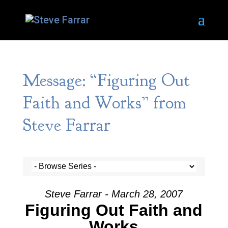
Message: “Figuring Out
Faith and Works” from
Steve Farrar
Steve Farrar - March 28, 2007
Figuring Out Faith and
Works