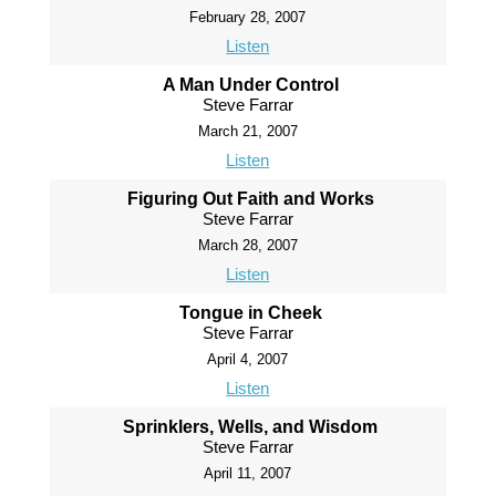
February 28, 2007
Listen
A Man Under Control
Steve Farrar
March 21, 2007
Listen
Figuring Out Faith and Works
Steve Farrar
March 28, 2007
Listen
Tongue in Cheek
Steve Farrar
April 4, 2007
Listen
Sprinklers, Wells, and Wisdom
Steve Farrar
April 11, 2007