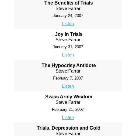
The Benefits of Trials
Steve Farrar
January 24, 2007
Listen
Joy In Trials
Steve Farrar
January 31, 2007
Listen
The Hypocrisy Antidote
Steve Farrar
February 7, 2007
Listen
Swiss Army Wisdom
Steve Farrar
February 21, 2007
Listen
Trials, Depression and Gold
Steve Farrar