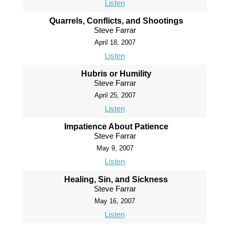
Listen
Quarrels, Conflicts, and Shootings
Steve Farrar
April 18, 2007
Listen
Hubris or Humility
Steve Farrar
April 25, 2007
Listen
Impatience About Patience
Steve Farrar
May 9, 2007
Listen
Healing, Sin, and Sickness
Steve Farrar
May 16, 2007
Listen