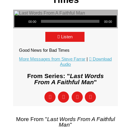
Audio Player
00:00
00:00
Listen
Good News for Bad Times
More Messages from Steve Farrar
|
Download
Audio
From Series: "
Last Words
From A Faithful Man
"
More From "
Last Words From A Faithful
Man
"