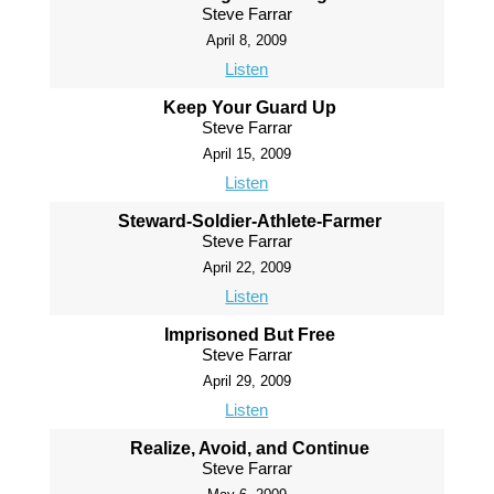
Steve Farrar
April 8, 2009
Listen
Keep Your Guard Up
Steve Farrar
April 15, 2009
Listen
Steward-Soldier-Athlete-Farmer
Steve Farrar
April 22, 2009
Listen
Imprisoned But Free
Steve Farrar
April 29, 2009
Listen
Realize, Avoid, and Continue
Steve Farrar