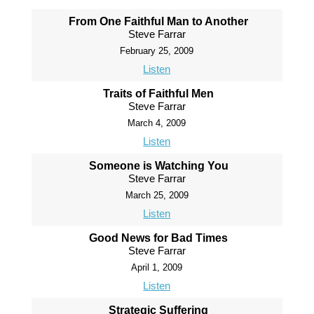
From One Faithful Man to Another
Steve Farrar
February 25, 2009
Listen
Traits of Faithful Men
Steve Farrar
March 4, 2009
Listen
Someone is Watching You
Steve Farrar
March 25, 2009
Listen
Good News for Bad Times
Steve Farrar
April 1, 2009
Listen
Strategic Suffering