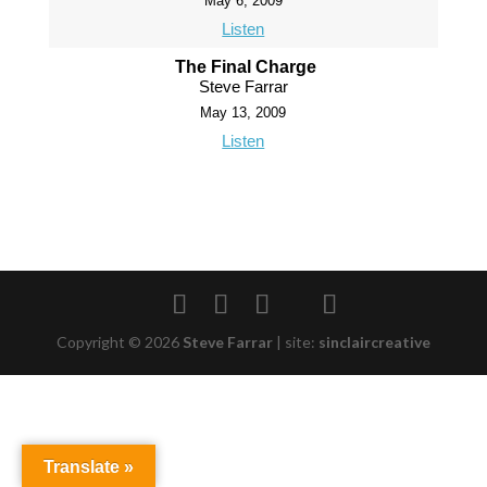
May 6, 2009
Listen
The Final Charge
Steve Farrar
May 13, 2009
Listen
Copyright © 2026
Steve Farrar
|
site:
sinclaircreative
Translate »