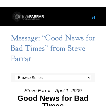
Message: “Good News for
Bad Times” from Steve
Farrar
Steve Farrar - April 1, 2009
Good News for Bad
Times