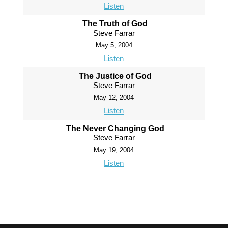
Listen
The Truth of God
Steve Farrar
May 5, 2004
Listen
The Justice of God
Steve Farrar
May 12, 2004
Listen
The Never Changing God
Steve Farrar
May 19, 2004
Listen