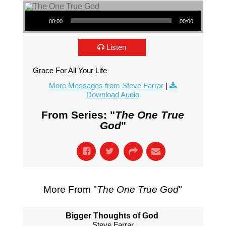
Audio Player
00:00
00:00
Listen
Grace For All Your Life
More Messages from Steve Farrar
|
Download Audio
From Series: "
The One True
God
"
More From "
The One True God
"
Bigger Thoughts of God
Steve Farrar