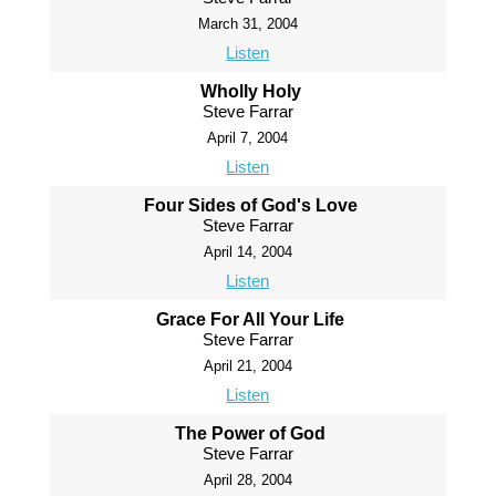
March 31, 2004
Listen
Wholly Holy
Steve Farrar
April 7, 2004
Listen
Four Sides of God's Love
Steve Farrar
April 14, 2004
Listen
Grace For All Your Life
Steve Farrar
April 21, 2004
Listen
The Power of God
Steve Farrar
April 28, 2004