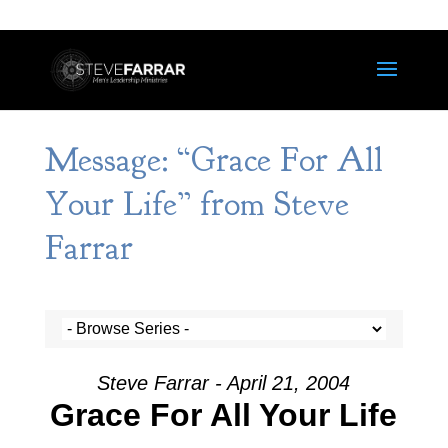
Message: “Grace For All
Your Life” from Steve
Farrar
Steve Farrar - April 21, 2004
Grace For All Your Life