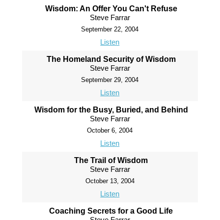
Wisdom: An Offer You Can't Refuse
Steve Farrar
September 22, 2004
Listen
The Homeland Security of Wisdom
Steve Farrar
September 29, 2004
Listen
Wisdom for the Busy, Buried, and Behind
Steve Farrar
October 6, 2004
Listen
The Trail of Wisdom
Steve Farrar
October 13, 2004
Listen
Coaching Secrets for a Good Life
Steve Farrar