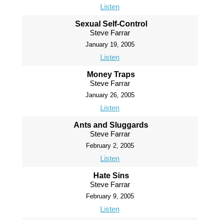
Listen
Sexual Self-Control
Steve Farrar
January 19, 2005
Listen
Money Traps
Steve Farrar
January 26, 2005
Listen
Ants and Sluggards
Steve Farrar
February 2, 2005
Listen
Hate Sins
Steve Farrar
February 9, 2005
Listen