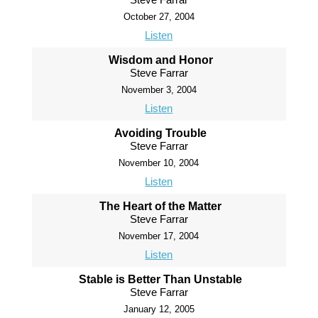
October 27, 2004
Listen
Wisdom and Honor
Steve Farrar
November 3, 2004
Listen
Avoiding Trouble
Steve Farrar
November 10, 2004
Listen
The Heart of the Matter
Steve Farrar
November 17, 2004
Listen
Stable is Better Than Unstable
Steve Farrar
January 12, 2005