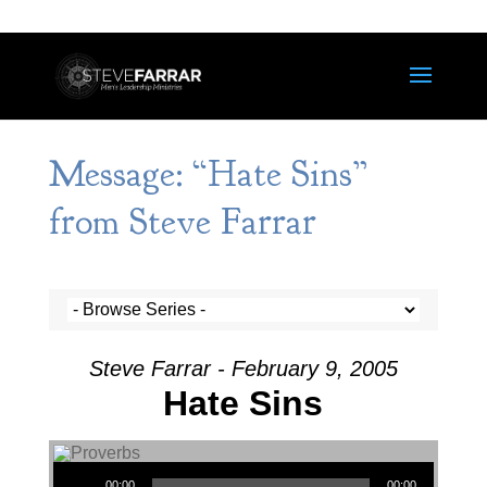
Message: “Hate Sins”
from Steve Farrar
Steve Farrar - February 9, 2005
Hate Sins
Audio Player
00:00
00:00