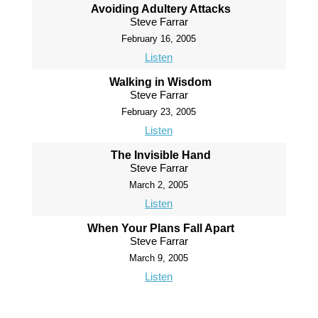
Avoiding Adultery Attacks
Steve Farrar
February 16, 2005
Listen
Walking in Wisdom
Steve Farrar
February 23, 2005
Listen
The Invisible Hand
Steve Farrar
March 2, 2005
Listen
When Your Plans Fall Apart
Steve Farrar
March 9, 2005
Listen