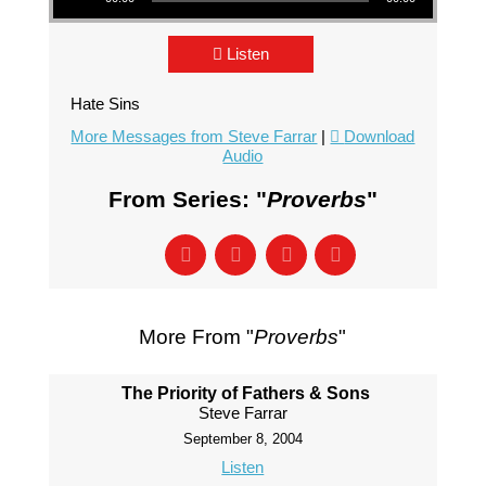
Listen
Hate Sins
More Messages from Steve Farrar
|
Download
Audio
From Series: "
Proverbs
"
More From "
Proverbs
"
The Priority of Fathers & Sons
Steve Farrar
September 8, 2004
Listen