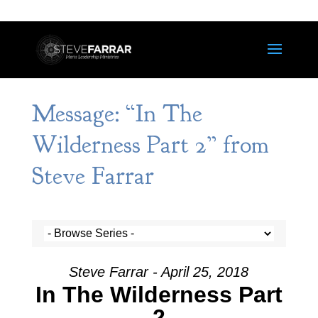
Message: “In The
Wilderness Part 2” from
Steve Farrar
Steve Farrar - April 25, 2018
In The Wilderness Part
2