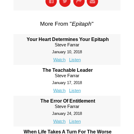
More From "
Epitaph
"
Your Heart Determines Your Epitaph
Steve Farrar
January 10, 2018
Watch
Listen
The Teachable Leader
Steve Farrar
January 17, 2018
Watch
Listen
The Error Of Entitlement
Steve Farrar
January 24, 2018
Watch
Listen
When Life Takes A Turn For The Worse