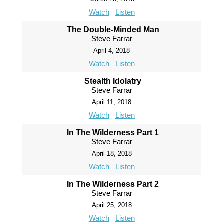
Watch
Listen
The Double-Minded Man
Steve Farrar
April 4, 2018
Watch
Listen
Stealth Idolatry
Steve Farrar
April 11, 2018
Watch
Listen
In The Wilderness Part 1
Steve Farrar
April 18, 2018
Watch
Listen
In The Wilderness Part 2
Steve Farrar
April 25, 2018
Watch
Listen