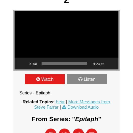
Video Player
00:00
01:23:46
Watch
Listen
Series - Epitaph
Related Topics:
Fear
|
More Messages from
Steve Farrar
|
Download Audio
From Series: "
Epitaph
"