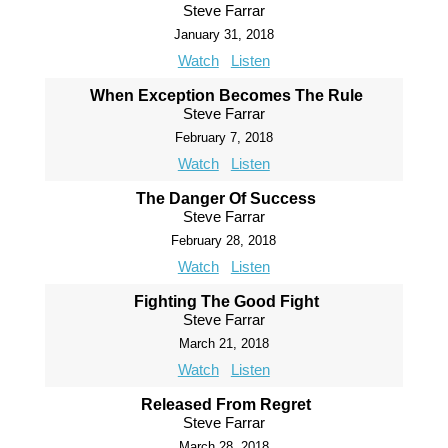
Steve Farrar
January 31, 2018
Watch
Listen
When Exception Becomes The Rule
Steve Farrar
February 7, 2018
Watch
Listen
The Danger Of Success
Steve Farrar
February 28, 2018
Watch
Listen
Fighting The Good Fight
Steve Farrar
March 21, 2018
Watch
Listen
Released From Regret
Steve Farrar
March 28, 2018