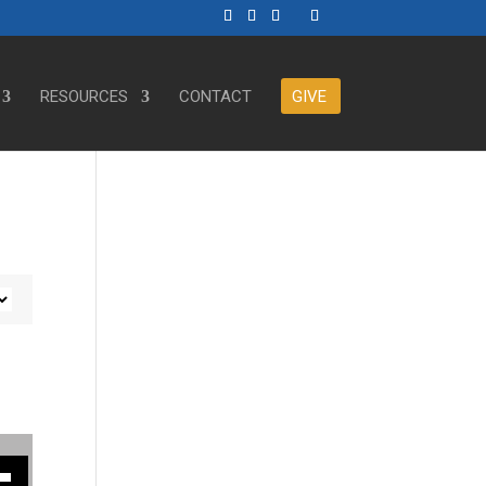
RESOURCES
CONTACT
GIVE
ase or decrease volume.