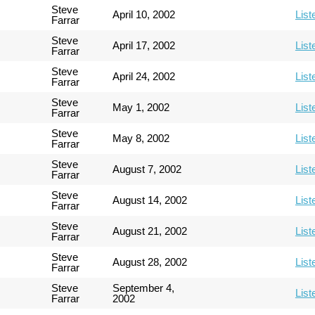
Steve
April 10, 2002
List
Farrar
Steve
April 17, 2002
List
Farrar
Steve
April 24, 2002
List
Farrar
Steve
May 1, 2002
List
Farrar
Steve
May 8, 2002
List
Farrar
Steve
August 7, 2002
List
Farrar
Steve
August 14, 2002
List
Farrar
Steve
August 21, 2002
List
Farrar
Steve
August 28, 2002
List
Farrar
Steve
September 4,
List
Farrar
2002