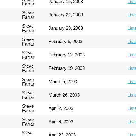
January 15, 2003
List
Farrar
Steve
January 22, 2003
List
Farrar
Steve
January 29, 2003
List
Farrar
Steve
February 5, 2003
List
Farrar
Steve
February 12, 2003
List
Farrar
Steve
February 19, 2003
List
Farrar
Steve
March 5, 2003
List
Farrar
Steve
March 26, 2003
List
Farrar
Steve
April 2, 2003
List
Farrar
Steve
April 9, 2003
List
Farrar
Steve
April 23, 2003
List