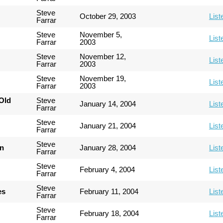
Steve
October 29, 2003
List
Farrar
Steve
November 5,
List
Farrar
2003
Steve
November 12,
List
Farrar
2003
Steve
November 19,
List
Farrar
2003
Old
Steve
January 14, 2004
List
Farrar
Steve
January 21, 2004
List
Farrar
Steve
an
January 28, 2004
List
Farrar
Steve
February 4, 2004
List
Farrar
Steve
es
February 11, 2004
List
Farrar
Steve
February 18, 2004
List
Farrar