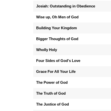
Josiah: Outstanding in Obedience
Wise up, Oh Men of God
Building Your Kingdom
Bigger Thoughts of God
Wholly Holy
Four Sides of God's Love
Grace For All Your Life
The Power of God
The Truth of God
The Justice of God