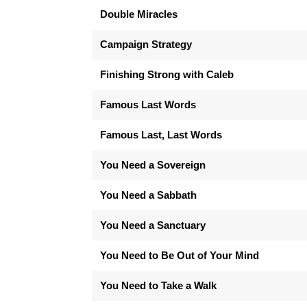
Double Miracles
Campaign Strategy
Finishing Strong with Caleb
Famous Last Words
Famous Last, Last Words
You Need a Sovereign
You Need a Sabbath
You Need a Sanctuary
You Need to Be Out of Your Mind
You Need to Take a Walk