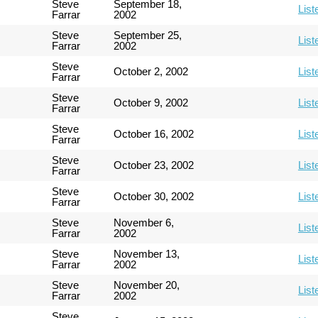
Steve
September 18,
List
Farrar
2002
Steve
September 25,
List
Farrar
2002
Steve
October 2, 2002
List
Farrar
Steve
October 9, 2002
List
Farrar
Steve
October 16, 2002
List
Farrar
Steve
October 23, 2002
List
Farrar
Steve
October 30, 2002
List
Farrar
Steve
November 6,
List
Farrar
2002
Steve
November 13,
List
Farrar
2002
Steve
November 20,
List
Farrar
2002
Steve