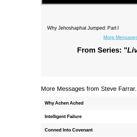
Why Jehoshaphat Jumped: Part I
More Messages 
From Series: "
Li
More Messages from Steve Farrar.
Why Achen Ached
Intelligent Failure
Conned Into Covenant