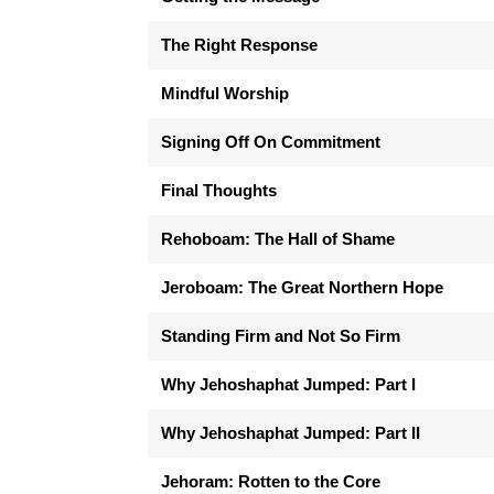
The Right Response
Mindful Worship
Signing Off On Commitment
Final Thoughts
Rehoboam: The Hall of Shame
Jeroboam: The Great Northern Hope
Standing Firm and Not So Firm
Why Jehoshaphat Jumped: Part I
Why Jehoshaphat Jumped: Part II
Jehoram: Rotten to the Core