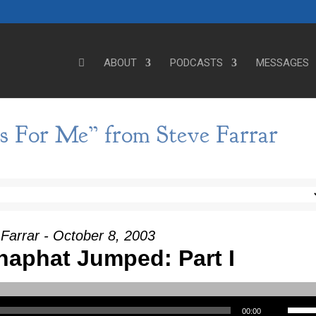
ABOUT
PODCASTS
MESSAGES
s For Me” from Steve Farrar
Farrar - October 8, 2003
aphat Jumped: Part I
Use Up/Down Arrow keys to incre
00:00