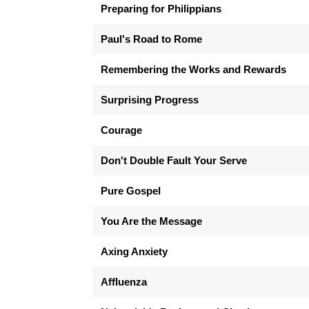
Preparing for Philippians
Paul's Road to Rome
Remembering the Works and Rewards
Surprising Progress
Courage
Don't Double Fault Your Serve
Pure Gospel
You Are the Message
Axing Anxiety
Affluenza