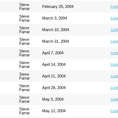
Steve
February 25, 2004
List
Farrar
Steve
March 3, 2004
List
Farrar
Steve
March 10, 2004
List
Farrar
Steve
March 31, 2004
List
Farrar
Steve
April 7, 2004
List
Farrar
Steve
April 14, 2004
List
Farrar
Steve
April 21, 2004
List
Farrar
Steve
April 28, 2004
List
Farrar
Steve
May 5, 2004
List
Farrar
Steve
May 12, 2004
List
Farrar