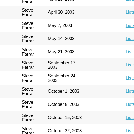
Farrar
Steve
April 30, 2003
List
Farrar
Steve
May 7, 2003
List
Farrar
Steve
May 14, 2003
List
Farrar
Steve
May 21, 2003
List
Farrar
Steve
September 17,
List
Farrar
2003
Steve
September 24,
List
Farrar
2003
Steve
October 1, 2003
List
Farrar
Steve
October 8, 2003
List
Farrar
Steve
October 15, 2003
List
Farrar
Steve
October 22, 2003
List
Farrar