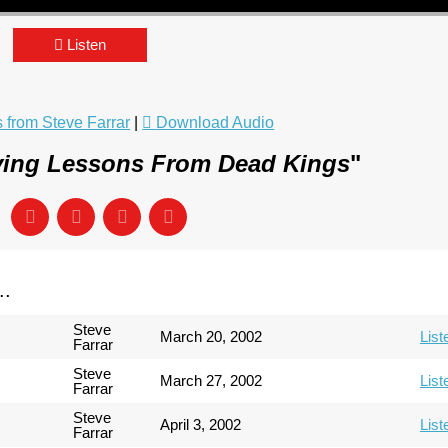
Listen
from Steve Farrar
|
Download Audio
ving Lessons From Dead Kings
"
..
Steve
March 20, 2002
List
Farrar
Steve
March 27, 2002
List
Farrar
Steve
April 3, 2002
List
Farrar