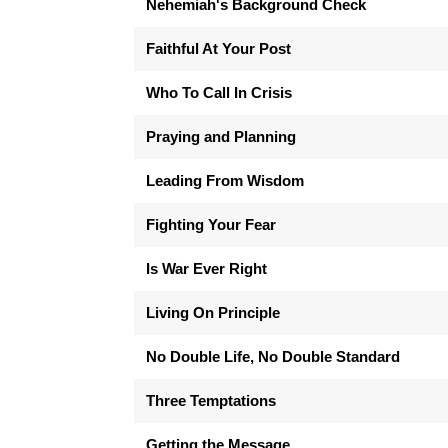
Nehemiah's Background Check
Faithful At Your Post
Who To Call In Crisis
Praying and Planning
Leading From Wisdom
Fighting Your Fear
Is War Ever Right
Living On Principle
No Double Life, No Double Standard
Three Temptations
Getting the Message