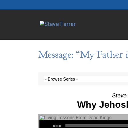
Message: “My Father i
Steve 
Why Jehosh
Audio Player
00:00