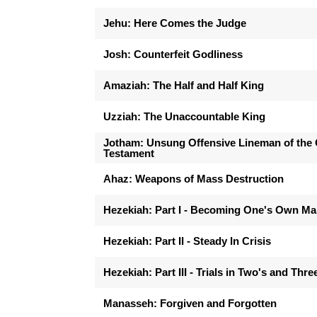
Jehu: Here Comes the Judge
Josh: Counterfeit Godliness
Amaziah: The Half and Half King
Uzziah: The Unaccountable King
Jotham: Unsung Offensive Lineman of the 
Testament
Ahaz: Weapons of Mass Destruction
Hezekiah: Part I - Becoming One's Own M
Hezekiah: Part II - Steady In Crisis
Hezekiah: Part III - Trials in Two's and Thre
Manasseh: Forgiven and Forgotten