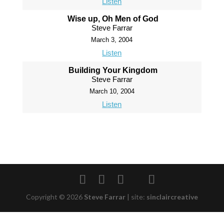
Listen
Wise up, Oh Men of God
Steve Farrar
March 3, 2004
Listen
Building Your Kingdom
Steve Farrar
March 10, 2004
Listen
Copyright © 2026
Steve Farrar
|
site:
sinclaircreative