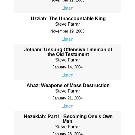
November 12, 2003
Listen
Uzziah: The Unaccountable King
Steve Farrar
November 19, 2003
Listen
Jotham: Unsung Offensive Lineman of
the Old Testament
Steve Farrar
January 14, 2004
Listen
Ahaz: Weapons of Mass Destruction
Steve Farrar
January 21, 2004
Listen
Hezekiah: Part I - Becoming One's Own
Man
Steve Farrar
January 28, 2004