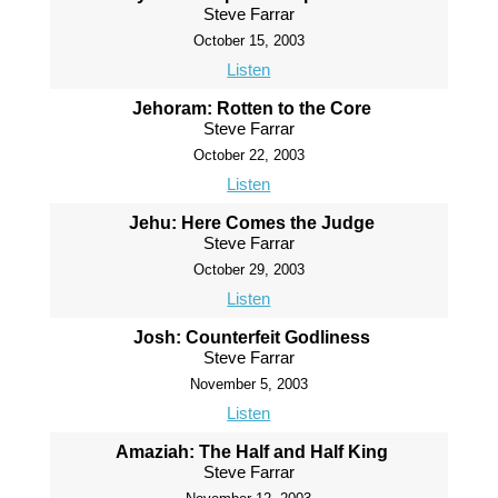
Steve Farrar
October 15, 2003
Listen
Jehoram: Rotten to the Core
Steve Farrar
October 22, 2003
Listen
Jehu: Here Comes the Judge
Steve Farrar
October 29, 2003
Listen
Josh: Counterfeit Godliness
Steve Farrar
November 5, 2003
Listen
Amaziah: The Half and Half King
Steve Farrar