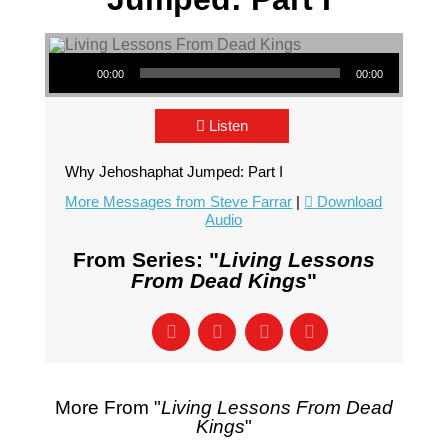
Audio Player
00:00
00:00
Listen
Why Jehoshaphat Jumped: Part I
More Messages from Steve Farrar
|
Download
Audio
From Series: "
Living Lessons
From Dead Kings
"
More From "
Living Lessons From Dead
Kings
"