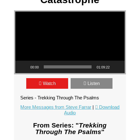
Video Player
00:00
01:09:22
Watch
Listen
Series - Trekking Through The Psalms
More Messages from Steve Farrar
|
Download
Audio
From Series: "
Trekking
Through The Psalms
"