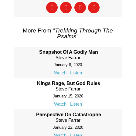
More From "
Trekking Through The
Psalms
"
Snapshot Of A Godly Man
Steve Farrar
January 8, 2020
Watch
Listen
Kings Rage, But God Rules
Steve Farrar
January 15, 2020
Watch
Listen
Perspective On Catastrophe
Steve Farrar
January 22, 2020
Watch
Listen