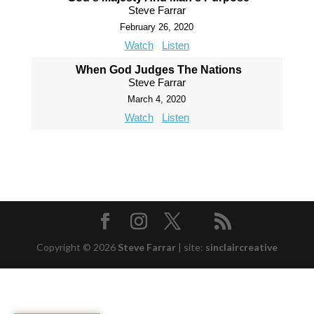
Steve Farrar
February 26, 2020
Watch
Listen
When God Judges The Nations
Steve Farrar
March 4, 2020
Watch
Listen
Copyright © 2026
Steve Farrar
|
site:
sinclaircreative