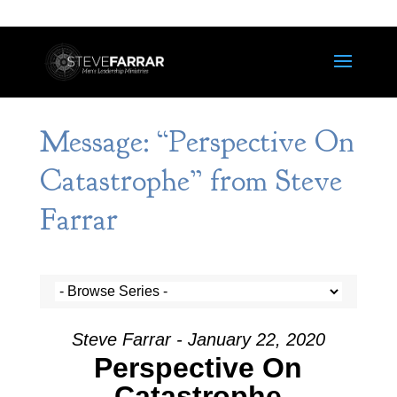
Message: “Perspective On
Catastrophe” from Steve
Farrar
Steve Farrar - January 22, 2020
Perspective On
Catastrophe