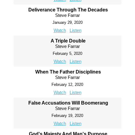
Deliverance Through The Decades
Steve Farrar
January 29, 2020
Watch
Listen
A Triple Double
Steve Farrar
February 5, 2020
Watch
Listen
When The Father Disciplines
Steve Farrar
February 12, 2020
Watch
Listen
False Accusations Will Boomerang
Steve Farrar
February 19, 2020
Watch
Listen
God's Majesty And Man's Purpose