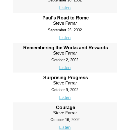
September 18, 2002
Listen
Paul's Road to Rome
Steve Farrar
September 25, 2002
Listen
Remembering the Works and Rewards
Steve Farrar
October 2, 2002
Listen
Surprising Progress
Steve Farrar
October 9, 2002
Listen
Courage
Steve Farrar
October 16, 2002
Listen