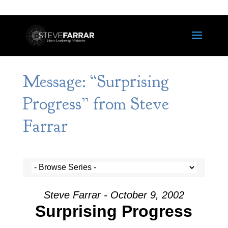
Message: “Surprising
Progress” from Steve
Farrar
Steve Farrar - October 9, 2002
Surprising Progress