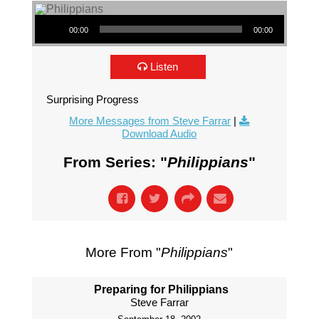
Audio Player
00:00
00:00
Listen
Surprising Progress
More Messages from Steve Farrar
|
Download Audio
From Series: "
Philippians
"
More From "
Philippians
"
Preparing for Philippians
Steve Farrar