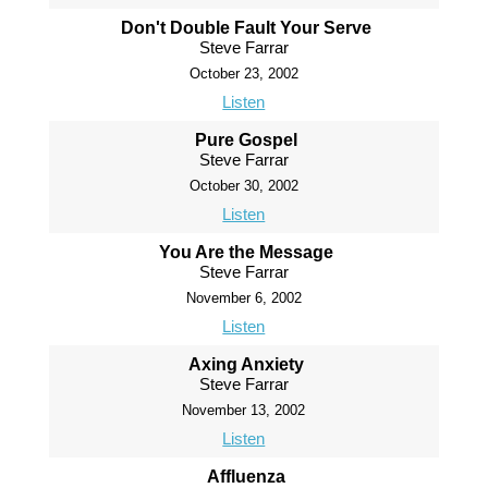
Don't Double Fault Your Serve
Steve Farrar
October 23, 2002
Listen
Pure Gospel
Steve Farrar
October 30, 2002
Listen
You Are the Message
Steve Farrar
November 6, 2002
Listen
Axing Anxiety
Steve Farrar
November 13, 2002
Listen
Affluenza