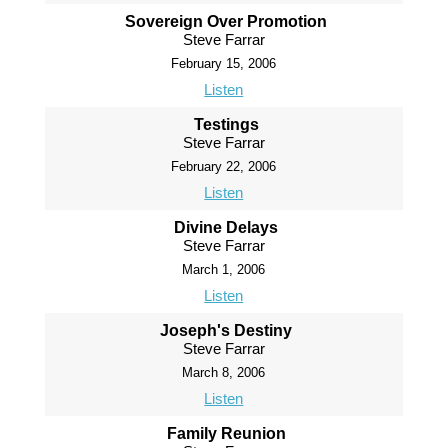
Sovereign Over Promotion
Steve Farrar
February 15, 2006
Listen
Testings
Steve Farrar
February 22, 2006
Listen
Divine Delays
Steve Farrar
March 1, 2006
Listen
Joseph's Destiny
Steve Farrar
March 8, 2006
Listen
Family Reunion