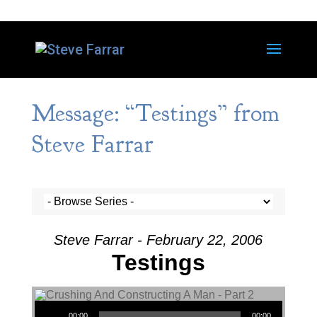
Message: “Testings” from
Steve Farrar
Steve Farrar - February 22, 2006
Testings
Audio Player
00:00
00:00