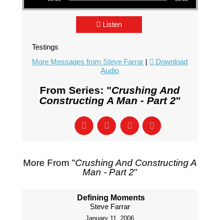
Listen
Testings
More Messages from Steve Farrar
|
Download
Audio
From Series: "
Crushing And
Constructing A Man - Part 2
"
More From "
Crushing And Constructing A
Man - Part 2
"
Defining Moments
Steve Farrar
January 11, 2006