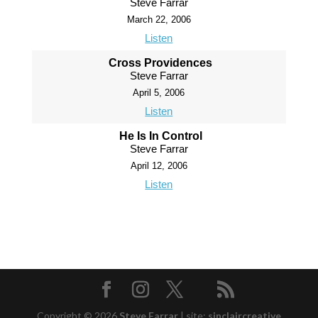
Steve Farrar
March 22, 2006
Listen
Cross Providences
Steve Farrar
April 5, 2006
Listen
He Is In Control
Steve Farrar
April 12, 2006
Listen
Copyright © 2026
Steve Farrar
|
site:
sinclaircreative