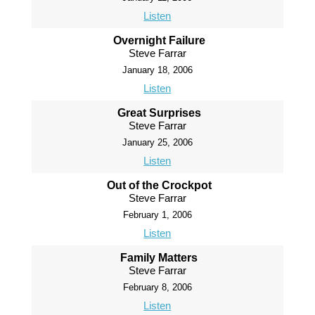
Listen
Overnight Failure
Steve Farrar
January 18, 2006
Listen
Great Surprises
Steve Farrar
January 25, 2006
Listen
Out of the Crockpot
Steve Farrar
February 1, 2006
Listen
Family Matters
Steve Farrar
February 8, 2006
Listen