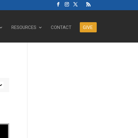
RESOURCES
CONTACT
GIVE