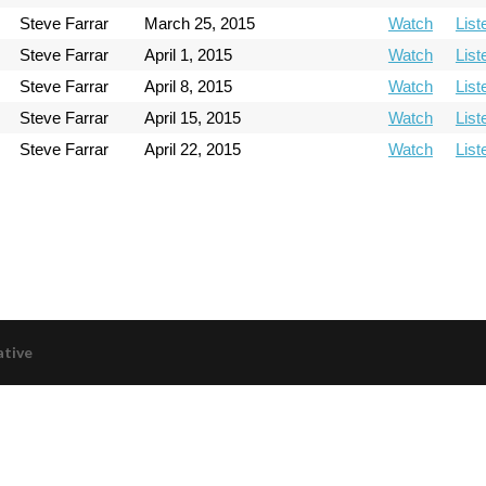
Steve Farrar
March 25, 2015
Watch
List
Steve Farrar
April 1, 2015
Watch
List
Steve Farrar
April 8, 2015
Watch
List
Steve Farrar
April 15, 2015
Watch
List
Steve Farrar
April 22, 2015
Watch
List
ative