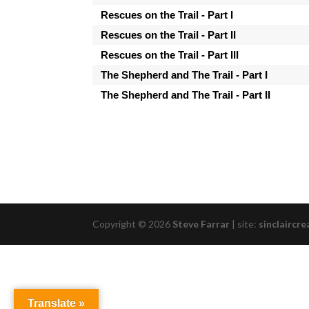
Rescues on the Trail - Part I
Rescues on the Trail - Part II
Rescues on the Trail - Part III
The Shepherd and The Trail - Part I
The Shepherd and The Trail - Part II
Copyright © 2026
Steve Farrar
|
site:
sinclaircre
Translate »