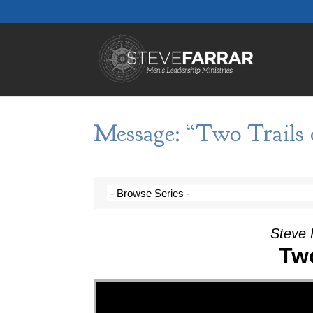
Message: “Two Trails o
Steve 
Two
Video Player