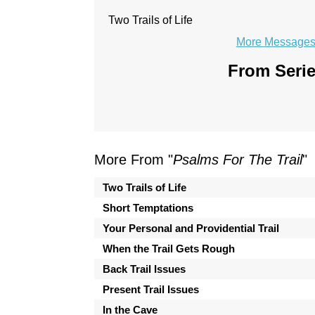
Two Trails of Life
More Messages 
From Serie
More From "
Psalms For The Trail
"
Two Trails of Life
Short Temptations
Your Personal and Providential Trail
When the Trail Gets Rough
Back Trail Issues
Present Trail Issues
In the Cave