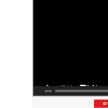
00:00