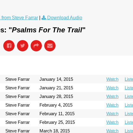
from Steve Farrar
|
Download Audio
s: "
Psalms For The Trail
"
Steve Farrar
January 14, 2015
Watch
List
Steve Farrar
January 21, 2015
Watch
List
Steve Farrar
January 28, 2015
Watch
List
Steve Farrar
February 4, 2015
Watch
List
Steve Farrar
February 11, 2015
Watch
List
Steve Farrar
February 25, 2015
Watch
List
Steve Farrar
March 18, 2015
Watch
List