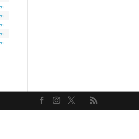
en
en
en
en
en