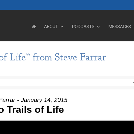
ABOUT
PODCASTS
MESSAGES
f Life” from Steve Farrar
Farrar - January 14, 2015
 Trails of Life