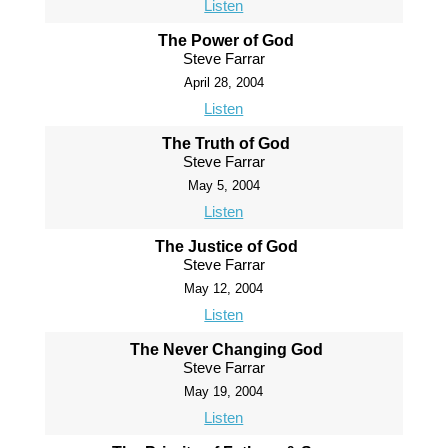
Listen
The Power of God
Steve Farrar
April 28, 2004
Listen
The Truth of God
Steve Farrar
May 5, 2004
Listen
The Justice of God
Steve Farrar
May 12, 2004
Listen
The Never Changing God
Steve Farrar
May 19, 2004
Listen