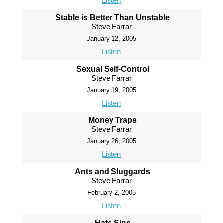
Listen
Stable is Better Than Unstable
Steve Farrar
January 12, 2005
Listen
Sexual Self-Control
Steve Farrar
January 19, 2005
Listen
Money Traps
Steve Farrar
January 26, 2005
Listen
Ants and Sluggards
Steve Farrar
February 2, 2005
Listen
Hate Sins