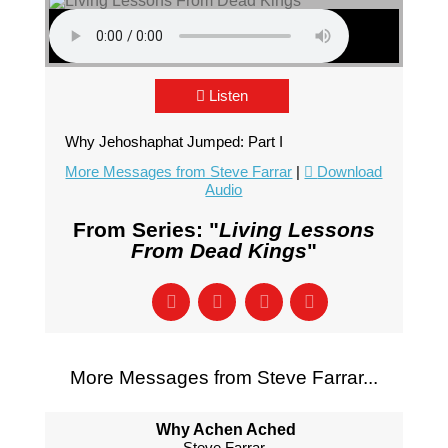
Listen
Why Jehoshaphat Jumped: Part I
More Messages from Steve Farrar
|
Download
Audio
From Series: "
Living Lessons
From Dead Kings
"
More Messages from Steve Farrar...
Why Achen Ached
Steve Farrar