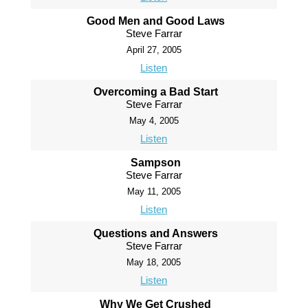
Good Men and Good Laws
Steve Farrar
April 27, 2005
Listen
Overcoming a Bad Start
Steve Farrar
May 4, 2005
Listen
Sampson
Steve Farrar
May 11, 2005
Listen
Questions and Answers
Steve Farrar
May 18, 2005
Listen
Why We Get Crushed