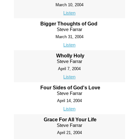
March 10, 2004
Listen
Bigger Thoughts of God
Steve Farrar
March 31, 2004
Listen
Wholly Holy
Steve Farrar
April 7, 2004
Listen
Four Sides of God's Love
Steve Farrar
April 14, 2004
Listen
Grace For All Your Life
Steve Farrar
April 21, 2004