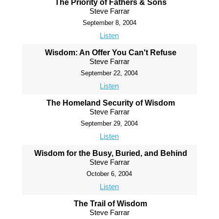
The Priority of Fathers & Sons
Steve Farrar
September 8, 2004
Listen
Wisdom: An Offer You Can't Refuse
Steve Farrar
September 22, 2004
Listen
The Homeland Security of Wisdom
Steve Farrar
September 29, 2004
Listen
Wisdom for the Busy, Buried, and Behind
Steve Farrar
October 6, 2004
Listen
The Trail of Wisdom
Steve Farrar