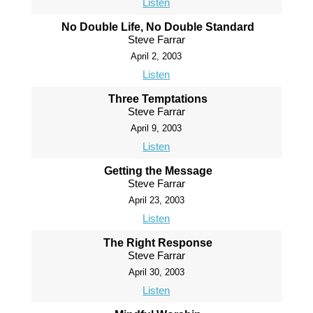
Listen
No Double Life, No Double Standard
Steve Farrar
April 2, 2003
Listen
Three Temptations
Steve Farrar
April 9, 2003
Listen
Getting the Message
Steve Farrar
April 23, 2003
Listen
The Right Response
Steve Farrar
April 30, 2003
Listen