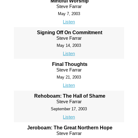
Mindful Worship
Steve Farrar
May 7, 2003
Listen
Signing Off On Commitment
Steve Farrar
May 14, 2003
Listen
Final Thoughts
Steve Farrar
May 21, 2003
Listen
Rehoboam: The Hall of Shame
Steve Farrar
September 17, 2003
Listen
Jeroboam: The Great Northern Hope
Steve Farrar