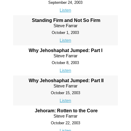
September 24, 2003
Listen
Standing Firm and Not So Firm
Steve Farrar
October 1, 2003
Listen
Why Jehoshaphat Jumped: Part I
Steve Farrar
October 8, 2003
Listen
Why Jehoshaphat Jumped: Part II
Steve Farrar
October 15, 2003
Listen
Jehoram: Rotten to the Core
Steve Farrar
October 22, 2003
Listen