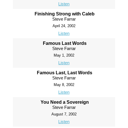
Listen
Finishing Strong with Caleb
Steve Farrar
April 24, 2002
Listen
Famous Last Words
Steve Farrar
May 1, 2002
Listen
Famous Last, Last Words
Steve Farrar
May 8, 2002
Listen
You Need a Sovereign
Steve Farrar
August 7, 2002
Listen