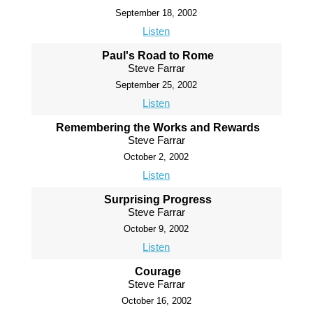
September 18, 2002
Listen
Paul's Road to Rome
Steve Farrar
September 25, 2002
Listen
Remembering the Works and Rewards
Steve Farrar
October 2, 2002
Listen
Surprising Progress
Steve Farrar
October 9, 2002
Listen
Courage
Steve Farrar
October 16, 2002