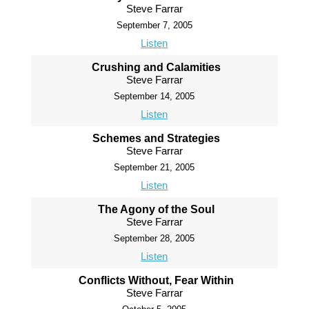
Steve Farrar
September 7, 2005
Listen
Crushing and Calamities
Steve Farrar
September 14, 2005
Listen
Schemes and Strategies
Steve Farrar
September 21, 2005
Listen
The Agony of the Soul
Steve Farrar
September 28, 2005
Listen
Conflicts Without, Fear Within
Steve Farrar