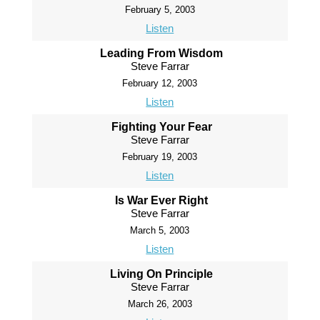
February 5, 2003
Listen
Leading From Wisdom
Steve Farrar
February 12, 2003
Listen
Fighting Your Fear
Steve Farrar
February 19, 2003
Listen
Is War Ever Right
Steve Farrar
March 5, 2003
Listen
Living On Principle
Steve Farrar
March 26, 2003