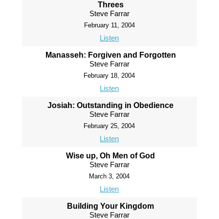
Threes
Steve Farrar
February 11, 2004
Listen
Manasseh: Forgiven and Forgotten
Steve Farrar
February 18, 2004
Listen
Josiah: Outstanding in Obedience
Steve Farrar
February 25, 2004
Listen
Wise up, Oh Men of God
Steve Farrar
March 3, 2004
Listen
Building Your Kingdom
Steve Farrar