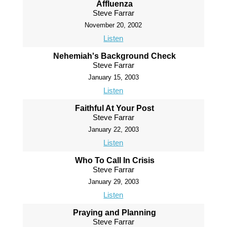
Affluenza
Steve Farrar
November 20, 2002
Listen
Nehemiah's Background Check
Steve Farrar
January 15, 2003
Listen
Faithful At Your Post
Steve Farrar
January 22, 2003
Listen
Who To Call In Crisis
Steve Farrar
January 29, 2003
Listen
Praying and Planning
Steve Farrar