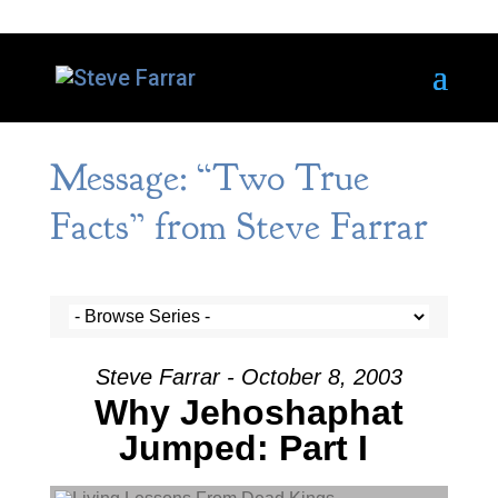
Message: “Two True
Facts” from Steve Farrar
Steve Farrar - October 8, 2003
Why Jehoshaphat
Jumped: Part I