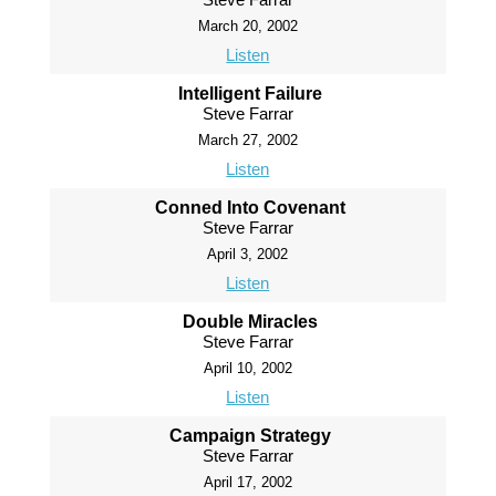
March 20, 2002
Listen
Intelligent Failure
Steve Farrar
March 27, 2002
Listen
Conned Into Covenant
Steve Farrar
April 3, 2002
Listen
Double Miracles
Steve Farrar
April 10, 2002
Listen
Campaign Strategy
Steve Farrar
April 17, 2002