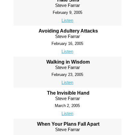
Steve Farrar
February 9, 2005
Listen
Avoiding Adultery Attacks
Steve Farrar
February 16, 2005
Listen
Walking in Wisdom
Steve Farrar
February 23, 2005
Listen
The Invisible Hand
Steve Farrar
March 2, 2005
Listen
When Your Plans Fall Apart
Steve Farrar