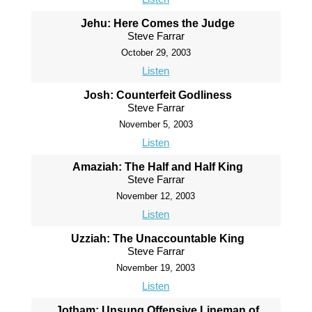
Jehu: Here Comes the Judge
Steve Farrar
October 29, 2003
Listen
Josh: Counterfeit Godliness
Steve Farrar
November 5, 2003
Listen
Amaziah: The Half and Half King
Steve Farrar
November 12, 2003
Listen
Uzziah: The Unaccountable King
Steve Farrar
November 19, 2003
Listen
Jotham: Unsung Offensive Lineman of