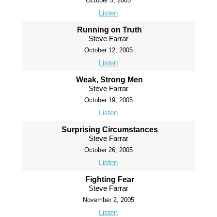
October 5, 2005
Listen
Running on Truth
Steve Farrar
October 12, 2005
Listen
Weak, Strong Men
Steve Farrar
October 19, 2005
Listen
Surprising Circumstances
Steve Farrar
October 26, 2005
Listen
Fighting Fear
Steve Farrar
November 2, 2005
Listen