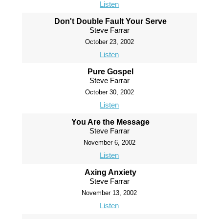
Listen
Don't Double Fault Your Serve
Steve Farrar
October 23, 2002
Listen
Pure Gospel
Steve Farrar
October 30, 2002
Listen
You Are the Message
Steve Farrar
November 6, 2002
Listen
Axing Anxiety
Steve Farrar
November 13, 2002
Listen