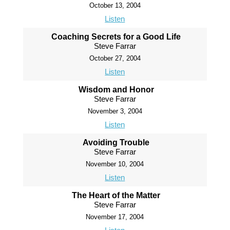
October 13, 2004
Listen
Coaching Secrets for a Good Life
Steve Farrar
October 27, 2004
Listen
Wisdom and Honor
Steve Farrar
November 3, 2004
Listen
Avoiding Trouble
Steve Farrar
November 10, 2004
Listen
The Heart of the Matter
Steve Farrar
November 17, 2004