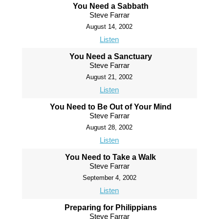
You Need a Sabbath
Steve Farrar
August 14, 2002
Listen
You Need a Sanctuary
Steve Farrar
August 21, 2002
Listen
You Need to Be Out of Your Mind
Steve Farrar
August 28, 2002
Listen
You Need to Take a Walk
Steve Farrar
September 4, 2002
Listen
Preparing for Philippians
Steve Farrar