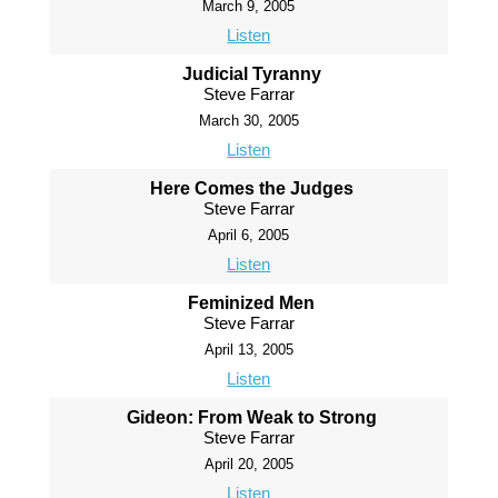
March 9, 2005
Listen
Judicial Tyranny
Steve Farrar
March 30, 2005
Listen
Here Comes the Judges
Steve Farrar
April 6, 2005
Listen
Feminized Men
Steve Farrar
April 13, 2005
Listen
Gideon: From Weak to Strong
Steve Farrar
April 20, 2005
Listen