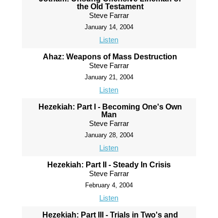
the Old Testament
Steve Farrar
January 14, 2004
Listen
Ahaz: Weapons of Mass Destruction
Steve Farrar
January 21, 2004
Listen
Hezekiah: Part I - Becoming One's Own
Man
Steve Farrar
January 28, 2004
Listen
Hezekiah: Part II - Steady In Crisis
Steve Farrar
February 4, 2004
Listen
Hezekiah: Part III - Trials in Two's and