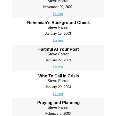
Steve Farrar
November 20, 2002
Listen
Nehemiah's Background Check
Steve Farrar
January 15, 2003
Listen
Faithful At Your Post
Steve Farrar
January 22, 2003
Listen
Who To Call In Crisis
Steve Farrar
January 29, 2003
Listen
Praying and Planning
Steve Farrar
February 5, 2003