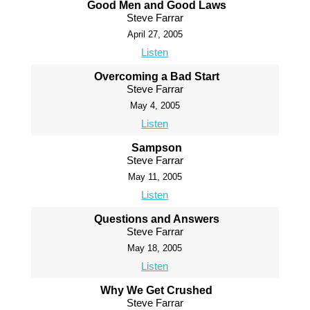
Good Men and Good Laws
Steve Farrar
April 27, 2005
Listen
Overcoming a Bad Start
Steve Farrar
May 4, 2005
Listen
Sampson
Steve Farrar
May 11, 2005
Listen
Questions and Answers
Steve Farrar
May 18, 2005
Listen
Why We Get Crushed
Steve Farrar