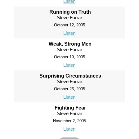
Listen
Running on Truth
Steve Farrar
October 12, 2005
Listen
Weak, Strong Men
Steve Farrar
October 19, 2005
Listen
Surprising Circumstances
Steve Farrar
October 26, 2005
Listen
Fighting Fear
Steve Farrar
November 2, 2005
Listen