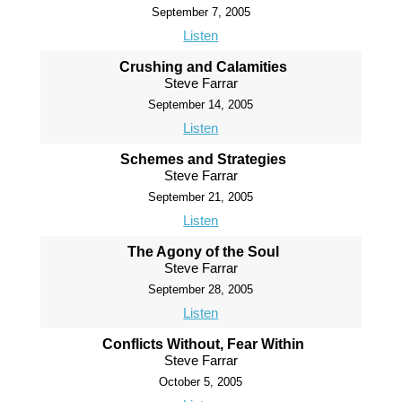
September 7, 2005
Listen
Crushing and Calamities
Steve Farrar
September 14, 2005
Listen
Schemes and Strategies
Steve Farrar
September 21, 2005
Listen
The Agony of the Soul
Steve Farrar
September 28, 2005
Listen
Conflicts Without, Fear Within
Steve Farrar
October 5, 2005