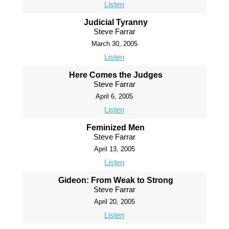
Listen
Judicial Tyranny
Steve Farrar
March 30, 2005
Listen
Here Comes the Judges
Steve Farrar
April 6, 2005
Listen
Feminized Men
Steve Farrar
April 13, 2005
Listen
Gideon: From Weak to Strong
Steve Farrar
April 20, 2005
Listen