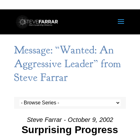
Message: “Wanted: An
Aggressive Leader” from
Steve Farrar
Steve Farrar - October 9, 2002
Surprising Progress