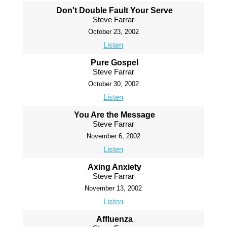
Don't Double Fault Your Serve
Steve Farrar
October 23, 2002
Listen
Pure Gospel
Steve Farrar
October 30, 2002
Listen
You Are the Message
Steve Farrar
November 6, 2002
Listen
Axing Anxiety
Steve Farrar
November 13, 2002
Listen
Affluenza