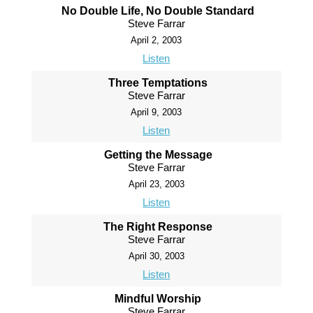
No Double Life, No Double Standard
Steve Farrar
April 2, 2003
Listen
Three Temptations
Steve Farrar
April 9, 2003
Listen
Getting the Message
Steve Farrar
April 23, 2003
Listen
The Right Response
Steve Farrar
April 30, 2003
Listen
Mindful Worship
Steve Farrar