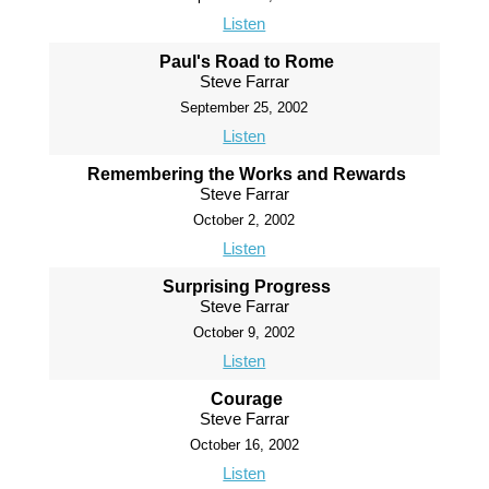
Listen
Paul's Road to Rome
Steve Farrar
September 25, 2002
Listen
Remembering the Works and Rewards
Steve Farrar
October 2, 2002
Listen
Surprising Progress
Steve Farrar
October 9, 2002
Listen
Courage
Steve Farrar
October 16, 2002
Listen