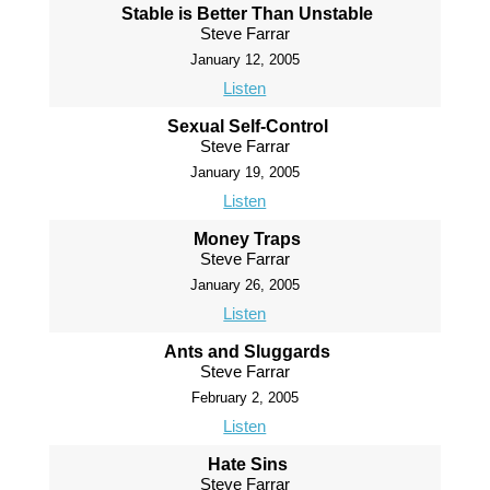
Stable is Better Than Unstable
Steve Farrar
January 12, 2005
Listen
Sexual Self-Control
Steve Farrar
January 19, 2005
Listen
Money Traps
Steve Farrar
January 26, 2005
Listen
Ants and Sluggards
Steve Farrar
February 2, 2005
Listen
Hate Sins
Steve Farrar