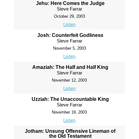
Jehu: Here Comes the Judge
Steve Farrar
October 29, 2003
Listen
Josh: Counterfeit Godliness
Steve Farrar
November 5, 2003
Listen
Amaziah: The Half and Half King
Steve Farrar
November 12, 2003
Listen
Uzziah: The Unaccountable King
Steve Farrar
November 19, 2003
Listen
Jotham: Unsung Offensive Lineman of
the Old Testament