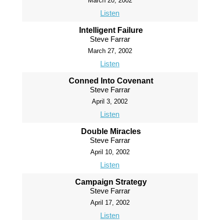
March 20, 2002
Listen
Intelligent Failure
Steve Farrar
March 27, 2002
Listen
Conned Into Covenant
Steve Farrar
April 3, 2002
Listen
Double Miracles
Steve Farrar
April 10, 2002
Listen
Campaign Strategy
Steve Farrar
April 17, 2002
Listen