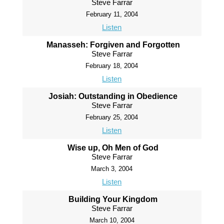
Steve Farrar
February 11, 2004
Listen
Manasseh: Forgiven and Forgotten
Steve Farrar
February 18, 2004
Listen
Josiah: Outstanding in Obedience
Steve Farrar
February 25, 2004
Listen
Wise up, Oh Men of God
Steve Farrar
March 3, 2004
Listen
Building Your Kingdom
Steve Farrar
March 10, 2004