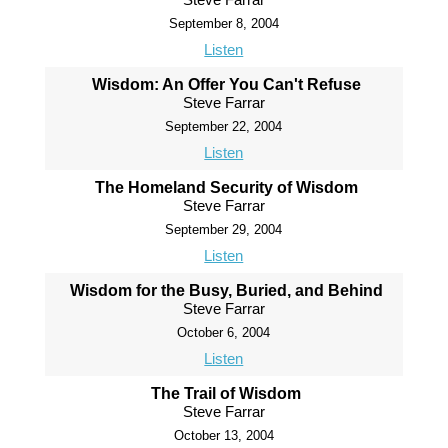
September 8, 2004
Listen
Wisdom: An Offer You Can't Refuse
Steve Farrar
September 22, 2004
Listen
The Homeland Security of Wisdom
Steve Farrar
September 29, 2004
Listen
Wisdom for the Busy, Buried, and Behind
Steve Farrar
October 6, 2004
Listen
The Trail of Wisdom
Steve Farrar
October 13, 2004