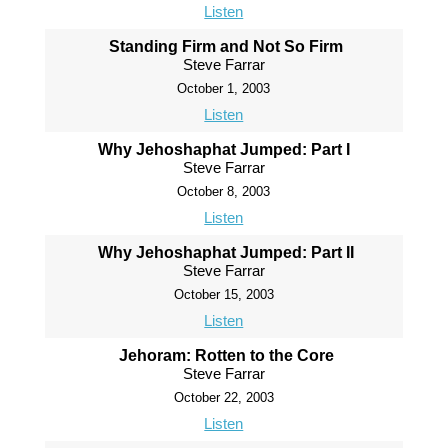
Listen
Standing Firm and Not So Firm
Steve Farrar
October 1, 2003
Listen
Why Jehoshaphat Jumped: Part I
Steve Farrar
October 8, 2003
Listen
Why Jehoshaphat Jumped: Part II
Steve Farrar
October 15, 2003
Listen
Jehoram: Rotten to the Core
Steve Farrar
October 22, 2003
Listen