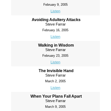
February 9, 2005
Listen
Avoiding Adultery Attacks
Steve Farrar
February 16, 2005
Listen
Walking in Wisdom
Steve Farrar
February 23, 2005
Listen
The Invisible Hand
Steve Farrar
March 2, 2005
Listen
When Your Plans Fall Apart
Steve Farrar
March 9, 2005