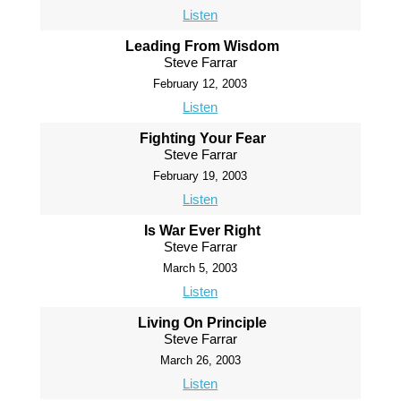
Listen
Leading From Wisdom
Steve Farrar
February 12, 2003
Listen
Fighting Your Fear
Steve Farrar
February 19, 2003
Listen
Is War Ever Right
Steve Farrar
March 5, 2003
Listen
Living On Principle
Steve Farrar
March 26, 2003
Listen