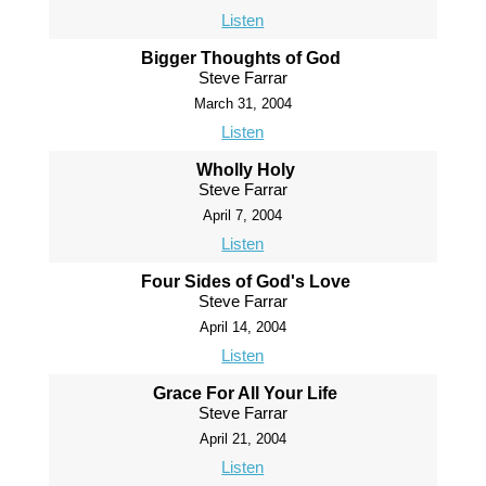
Listen
Bigger Thoughts of God
Steve Farrar
March 31, 2004
Listen
Wholly Holy
Steve Farrar
April 7, 2004
Listen
Four Sides of God's Love
Steve Farrar
April 14, 2004
Listen
Grace For All Your Life
Steve Farrar
April 21, 2004
Listen