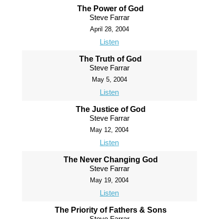
The Power of God
Steve Farrar
April 28, 2004
Listen
The Truth of God
Steve Farrar
May 5, 2004
Listen
The Justice of God
Steve Farrar
May 12, 2004
Listen
The Never Changing God
Steve Farrar
May 19, 2004
Listen
The Priority of Fathers & Sons
Steve Farrar