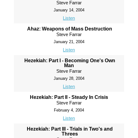
Steve Farrar
January 14, 2004
Listen
Ahaz: Weapons of Mass Destruction
Steve Farrar
January 21, 2004
Listen
Hezekiah: Part I - Becoming One's Own
Man
Steve Farrar
January 28, 2004
Listen
Hezekiah: Part II - Steady In Crisis
Steve Farrar
February 4, 2004
Listen
Hezekiah: Part III - Trials in Two's and
Threes