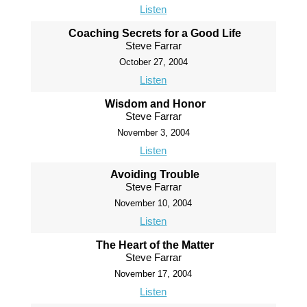
Listen
Coaching Secrets for a Good Life
Steve Farrar
October 27, 2004
Listen
Wisdom and Honor
Steve Farrar
November 3, 2004
Listen
Avoiding Trouble
Steve Farrar
November 10, 2004
Listen
The Heart of the Matter
Steve Farrar
November 17, 2004
Listen