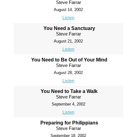
Steve Farrar
August 14, 2002
Listen
You Need a Sanctuary
Steve Farrar
August 21, 2002
Listen
You Need to Be Out of Your Mind
Steve Farrar
August 28, 2002
Listen
You Need to Take a Walk
Steve Farrar
September 4, 2002
Listen
Preparing for Philippians
Steve Farrar
September 18, 2002