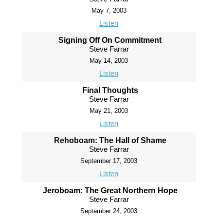
May 7, 2003
Listen
Signing Off On Commitment
Steve Farrar
May 14, 2003
Listen
Final Thoughts
Steve Farrar
May 21, 2003
Listen
Rehoboam: The Hall of Shame
Steve Farrar
September 17, 2003
Listen
Jeroboam: The Great Northern Hope
Steve Farrar
September 24, 2003