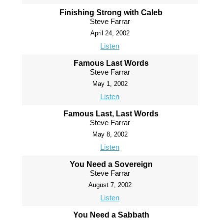
Finishing Strong with Caleb
Steve Farrar
April 24, 2002
Listen
Famous Last Words
Steve Farrar
May 1, 2002
Listen
Famous Last, Last Words
Steve Farrar
May 8, 2002
Listen
You Need a Sovereign
Steve Farrar
August 7, 2002
Listen
You Need a Sabbath