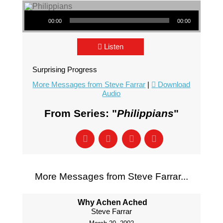
Audio Player
00:00
00:00
Listen
Surprising Progress
More Messages from Steve Farrar
|
Download
Audio
From Series: "
Philippians
"
More Messages from Steve Farrar...
Why Achen Ached
Steve Farrar