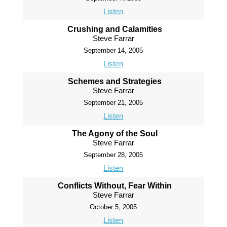
Listen
Crushing and Calamities
Steve Farrar
September 14, 2005
Listen
Schemes and Strategies
Steve Farrar
September 21, 2005
Listen
The Agony of the Soul
Steve Farrar
September 28, 2005
Listen
Conflicts Without, Fear Within
Steve Farrar
October 5, 2005
Listen