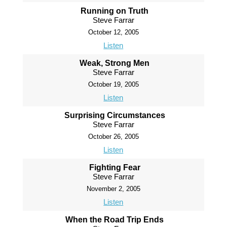
Running on Truth
Steve Farrar
October 12, 2005
Listen
Weak, Strong Men
Steve Farrar
October 19, 2005
Listen
Surprising Circumstances
Steve Farrar
October 26, 2005
Listen
Fighting Fear
Steve Farrar
November 2, 2005
Listen
When the Road Trip Ends