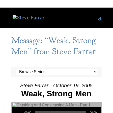
Message: “Weak, Strong
Men” from Steve Farrar
Steve Farrar - October 19, 2005
Weak, Strong Men
Audio Player
00:00
00:00