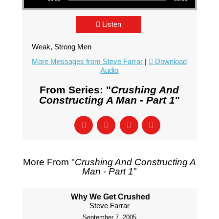
Listen
Weak, Strong Men
More Messages from Steve Farrar
|
Download
Audio
From Series: "
Crushing And
Constructing A Man - Part 1
"
More From "
Crushing And Constructing A
Man - Part 1
"
Why We Get Crushed
Steve Farrar
September 7, 2005