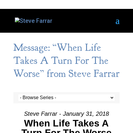
Message: “When Life
Takes A Turn For The
Worse” from Steve Farrar
Steve Farrar - January 31, 2018
When Life Takes A
Turn For The Worse