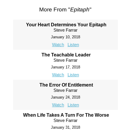
More From "
Epitaph
"
Your Heart Determines Your Epitaph
Steve Farrar
January 10, 2018
Watch
Listen
The Teachable Leader
Steve Farrar
January 17, 2018
Watch
Listen
The Error Of Entitlement
Steve Farrar
January 24, 2018
Watch
Listen
When Life Takes A Turn For The Worse
Steve Farrar
January 31, 2018