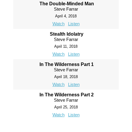
The Double-Minded Man
Steve Farrar
April 4, 2018
Watch
Listen
Stealth Idolatry
Steve Farrar
April 11, 2018
Watch
Listen
In The Wilderness Part 1
Steve Farrar
April 18, 2018
Watch
Listen
In The Wilderness Part 2
Steve Farrar
April 25, 2018
Watch
Listen