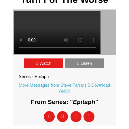
Watch
Listen
Series - Epitaph
More Messages from Steve Farrar
|
Download
Audio
From Series: "
Epitaph
"