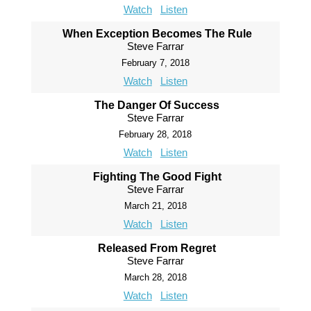
Watch
Listen
When Exception Becomes The Rule
Steve Farrar
February 7, 2018
Watch
Listen
The Danger Of Success
Steve Farrar
February 28, 2018
Watch
Listen
Fighting The Good Fight
Steve Farrar
March 21, 2018
Watch
Listen
Released From Regret
Steve Farrar
March 28, 2018
Watch
Listen