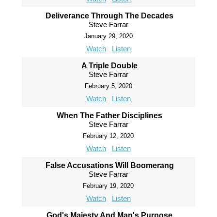
Deliverance Through The Decades
Steve Farrar
January 29, 2020
Watch
Listen
A Triple Double
Steve Farrar
February 5, 2020
Watch
Listen
When The Father Disciplines
Steve Farrar
February 12, 2020
Watch
Listen
False Accusations Will Boomerang
Steve Farrar
February 19, 2020
Watch
Listen
God's Majesty And Man's Purpose