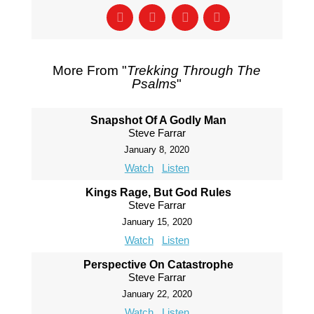
More From "
Trekking Through The
Psalms
"
Snapshot Of A Godly Man
Steve Farrar
January 8, 2020
Watch
Listen
Kings Rage, But God Rules
Steve Farrar
January 15, 2020
Watch
Listen
Perspective On Catastrophe
Steve Farrar
January 22, 2020
Watch
Listen