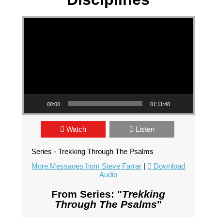
Video Player
00:00
01:11:48
Watch
Listen
Series - Trekking Through The Psalms
More Messages from Steve Farrar
|
Download
Audio
From Series: "
Trekking
Through The Psalms
"