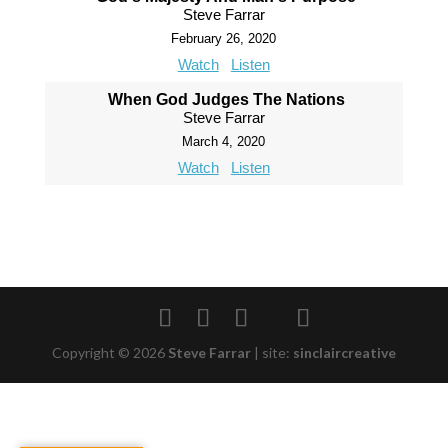
Steve Farrar
February 26, 2020
Watch
Listen
When God Judges The Nations
Steve Farrar
March 4, 2020
Watch
Listen
Copyright © 2026
Steve Farrar
|
site:
sinclaircreative