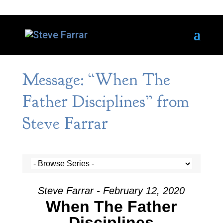
Message: “When The
Father Disciplines” from
Steve Farrar
Steve Farrar - February 12, 2020
When The Father
Disciplines