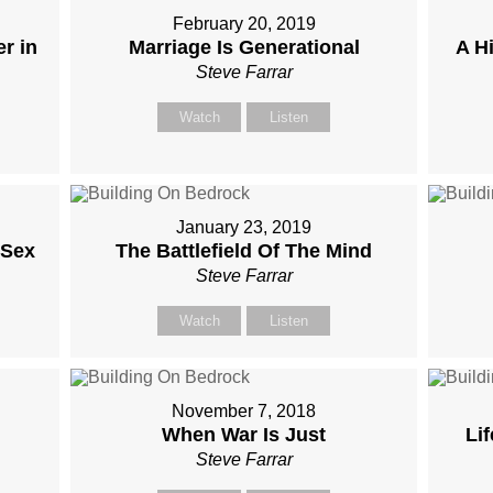
February 20, 2019
r in
Marriage Is Generational
A H
Steve Farrar
Watch
Listen
January 23, 2019
 Sex
The Battlefield Of The Mind
Steve Farrar
Watch
Listen
November 7, 2018
When War Is Just
Li
Steve Farrar