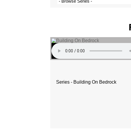
Series - Building On Bedrock