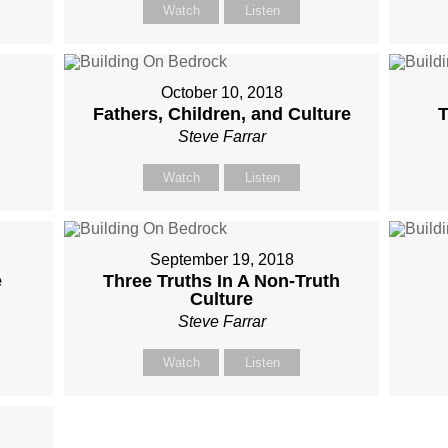
Watch
Listen
October 10, 2018
Fathers, Children, and Culture
T
Steve Farrar
Watch
Listen
September 19, 2018
e
Three Truths In A Non-Truth
Culture
Steve Farrar
Watch
Listen