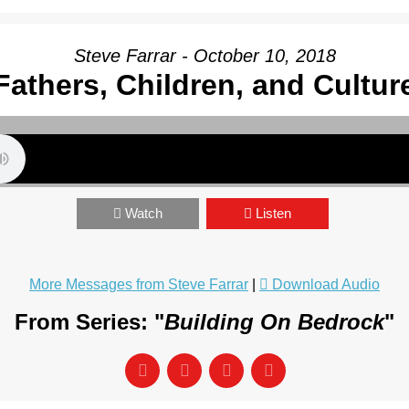
Steve Farrar - October 10, 2018
Fathers, Children, and Cultur
Watch
Listen
More Messages from Steve Farrar
|
Download Audio
From Series: "
Building On Bedrock
"