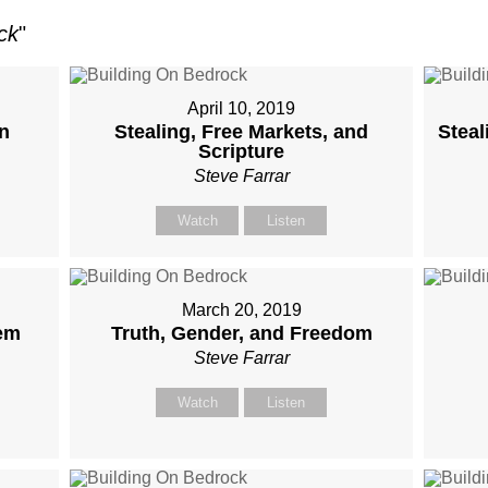
ck
"
April 10, 2019
on
Stealing, Free Markets, and
Steal
Scripture
Steve Farrar
Watch
Listen
March 20, 2019
em
Truth, Gender, and Freedom
Steve Farrar
Watch
Listen