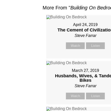
More From "
Building On Bedro
April 24, 2019
The Cement of Civilizati
Steve Farrar
Watch
Listen
March 27, 2019
Husbands, Wives, & Tand
Bikes
Steve Farrar
Watch
Listen