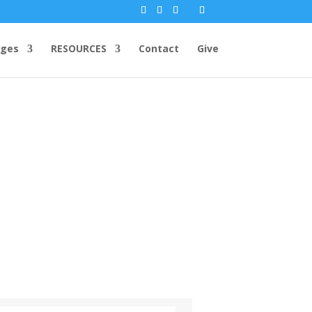
ges
RESOURCES
Contact
Give