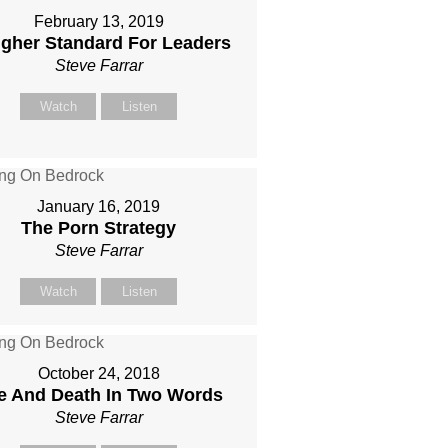
February 13, 2019
igher Standard For Leaders
Steve Farrar
Watch
Listen
January 16, 2019
The Porn Strategy
Steve Farrar
Watch
Listen
October 24, 2018
fe And Death In Two Words
Steve Farrar