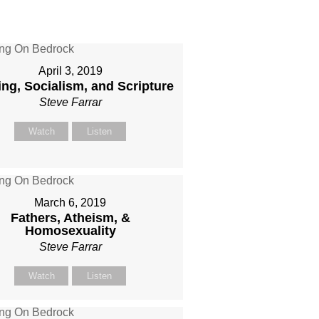
April 3, 2019
ing, Socialism, and Scripture
Steve Farrar
Watch
Listen
March 6, 2019
Fathers, Atheism, &
Homosexuality
Steve Farrar
Watch
Listen