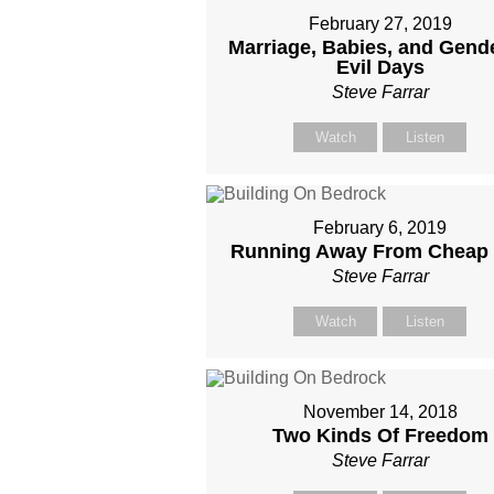
February 27, 2019
Marriage, Babies, and Gende
Evil Days
Steve Farrar
Watch
Listen
February 6, 2019
Running Away From Cheap
Steve Farrar
Watch
Listen
November 14, 2018
Two Kinds Of Freedom
Steve Farrar