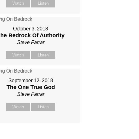
Watch
Listen
October 3, 2018
he Bedrock Of Authority
Steve Farrar
Watch
Listen
September 12, 2018
The One True God
Steve Farrar
Watch
Listen