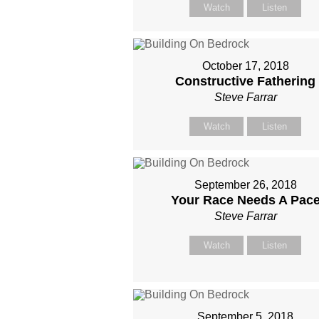
Watch
Listen
October 17, 2018
Constructive Fathering
Steve Farrar
Watch
Listen
September 26, 2018
Your Race Needs A Pac
Steve Farrar
Watch
Listen
September 5, 2018