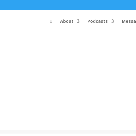
About
Podcasts
Messa
Steve's Messages